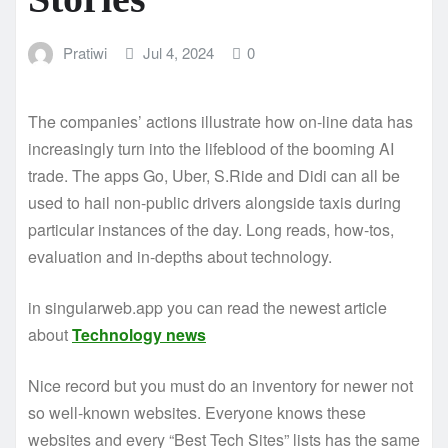
Pratiwi
Jul 4, 2024
0
The companies’ actions illustrate how on-line data has
increasingly turn into the lifeblood of the booming AI
trade. The apps Go, Uber, S.Ride and Didi can all be
used to hail non-public drivers alongside taxis during
particular instances of the day. Long reads, how-tos,
evaluation and in-depths about technology.
in singularweb.app you can read the newest article
about
Technology news
Nice record but you must do an inventory for newer not
so well-known websites. Everyone knows these
websites and every “Best Tech Sites” lists has the same