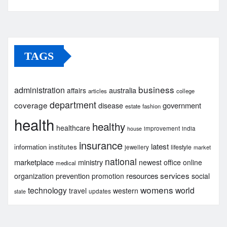
TAGS
business
administration
australia
affairs
articles
college
department
coverage
government
disease
estate
fashion
health
healthy
healthcare
improvement
india
house
insurance
latest
institutes
information
lifestyle
jewellery
market
national
marketplace
ministry
newest
office
online
medical
services
prevention
resources
organization
promotion
social
womens
technology
world
travel
western
updates
state