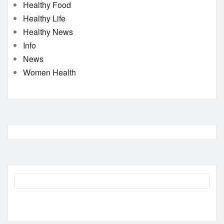
Healthy Food
Healthy Life
Healthy News
Info
News
Women Health