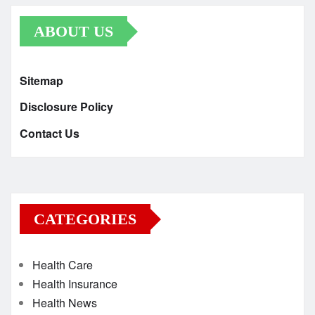
ABOUT US
Sitemap
Disclosure Policy
Contact Us
CATEGORIES
Health Care
Health Insurance
Health News