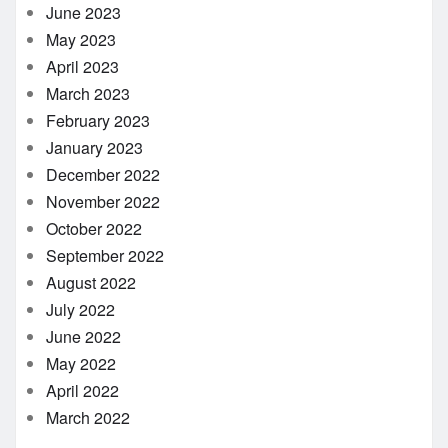
June 2023
May 2023
April 2023
March 2023
February 2023
January 2023
December 2022
November 2022
October 2022
September 2022
August 2022
July 2022
June 2022
May 2022
April 2022
March 2022