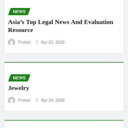
NEWS
Asia’s Top Legal News And Evaluation
Resource
Pratiwi
Apr 25, 2026
NEWS
Jewelry
Pratiwi
Apr 24, 2026