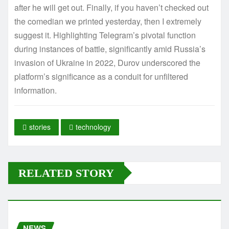
after he will get out. Finally, if you haven’t checked out
the comedian we printed yesterday, then I extremely
suggest it. Highlighting Telegram’s pivotal function
during instances of battle, significantly amid Russia’s
invasion of Ukraine in 2022, Durov underscored the
platform’s significance as a conduit for unfiltered
information.
stories
technology
RELATED STORY
NEWS