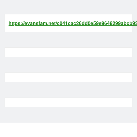
https://evansfam.net/c041cac26dd0e59e9648299abcb93