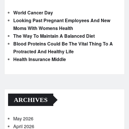
World Cancer Day
Looking Past Pregnant Employees And New
Moms With Womens Health
The Way To Maintain A Balanced Diet
Blood Proteins Could Be The Vital Thing To A
Protracted And Healthy Life
Health Insurance Middle
ARCHIVES
May 2026
April 2026