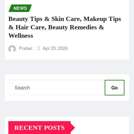
NEWS
Beauty Tips & Skin Care, Makeup Tips
& Hair Care, Beauty Remedies &
Wellness
Pratiwi
Apr 23, 2026
Go
RECENT POSTS