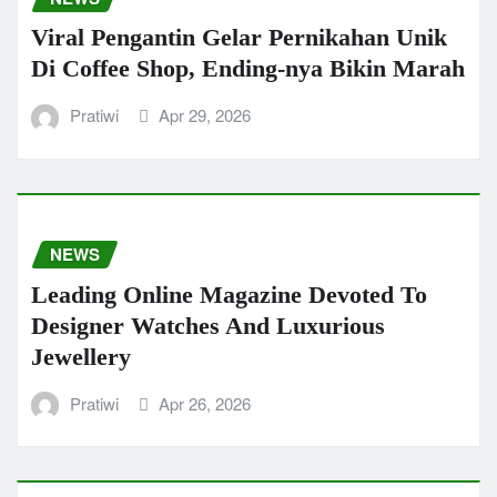
Viral Pengantin Gelar Pernikahan Unik
Di Coffee Shop, Ending-nya Bikin Marah
Pratiwi
Apr 29, 2026
NEWS
Leading Online Magazine Devoted To
Designer Watches And Luxurious
Jewellery
Pratiwi
Apr 26, 2026