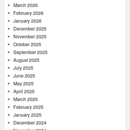
March 2026
February 2026
January 2026
December 2025
November 2025
October 2025
September 2025
August 2025
July 2025
June 2025
May 2025
April 2025
March 2025
February 2025
January 2025
December 2024