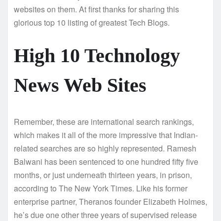
websites on them. At first thanks for sharing this
glorious top 10 listing of greatest Tech Blogs.
High 10 Technology
News Web Sites
Remember, these are international search rankings,
which makes it all of the more impressive that Indian-
related searches are so highly represented. Ramesh
Balwani has been sentenced to one hundred fifty five
months, or just underneath thirteen years, in prison,
according to The New York Times. Like his former
enterprise partner, Theranos founder Elizabeth Holmes,
he’s due one other three years of supervised release