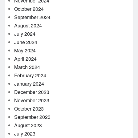
November 2024
October 2024
September 2024
August 2024
July 2024
June 2024
May 2024
April 2024
March 2024
February 2024
January 2024
December 2023
November 2023
October 2023
September 2023
August 2023
July 2023