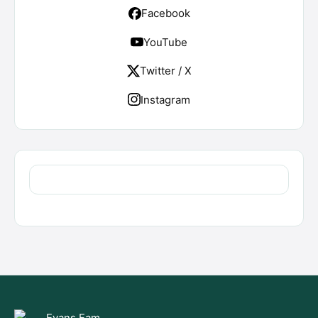
Facebook
YouTube
Twitter / X
Instagram