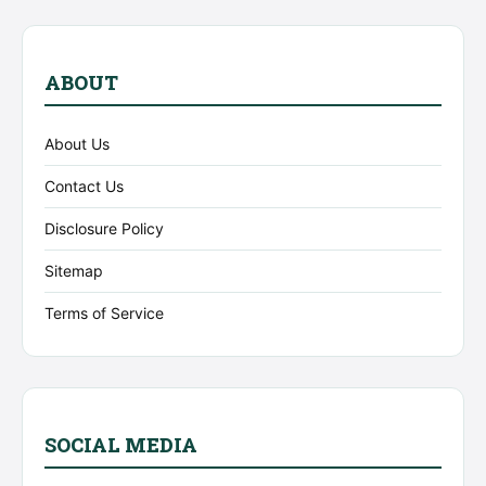
ABOUT
About Us
Contact Us
Disclosure Policy
Sitemap
Terms of Service
SOCIAL MEDIA