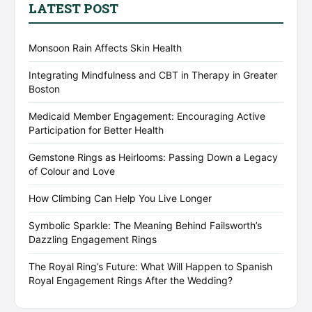
LATEST POST
Monsoon Rain Affects Skin Health
Integrating Mindfulness and CBT in Therapy in Greater
Boston
Medicaid Member Engagement: Encouraging Active
Participation for Better Health
Gemstone Rings as Heirlooms: Passing Down a Legacy
of Colour and Love
How Climbing Can Help You Live Longer
Symbolic Sparkle: The Meaning Behind Failsworth’s
Dazzling Engagement Rings
The Royal Ring’s Future: What Will Happen to Spanish
Royal Engagement Rings After the Wedding?