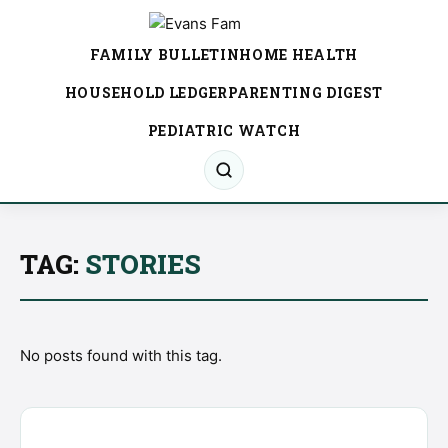
FAMILY BULLETIN
HOME HEALTH
HOUSEHOLD LEDGER
PARENTING DIGEST
PEDIATRIC WATCH
TAG:
STORIES
No posts found with this tag.