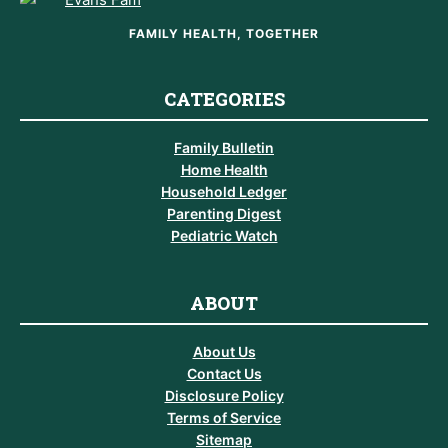
FAMILY HEALTH, TOGETHER
CATEGORIES
Family Bulletin
Home Health
Household Ledger
Parenting Digest
Pediatric Watch
ABOUT
About Us
Contact Us
Disclosure Policy
Terms of Service
Sitemap