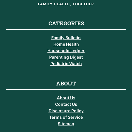
FAMILY HEALTH, TOGETHER
CATEGORIES
Family Bulletin
Home Health
Household Ledger
Parenting Digest
Pediatric Watch
ABOUT
About Us
Contact Us
Disclosure Policy
Terms of Service
Sitemap