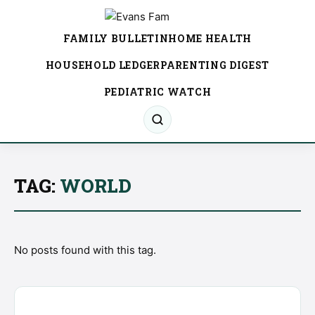
FAMILY BULLETIN
HOME HEALTH
HOUSEHOLD LEDGER
PARENTING DIGEST
PEDIATRIC WATCH
TAG:
WORLD
No posts found with this tag.