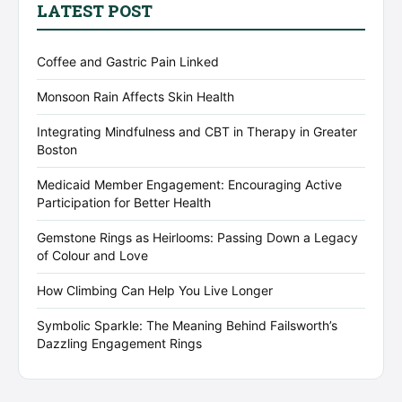
LATEST POST
Coffee and Gastric Pain Linked
Monsoon Rain Affects Skin Health
Integrating Mindfulness and CBT in Therapy in Greater
Boston
Medicaid Member Engagement: Encouraging Active
Participation for Better Health
Gemstone Rings as Heirlooms: Passing Down a Legacy
of Colour and Love
How Climbing Can Help You Live Longer
Symbolic Sparkle: The Meaning Behind Failsworth’s
Dazzling Engagement Rings