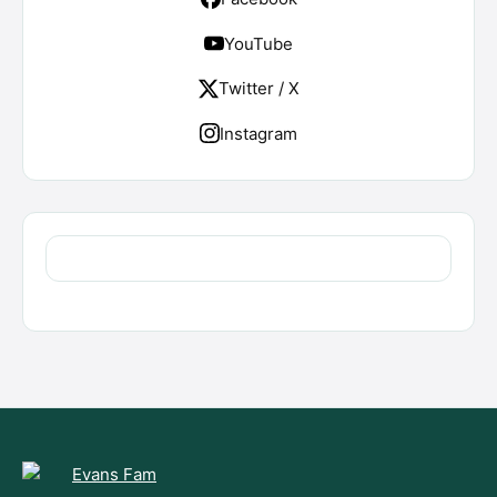
YouTube
Twitter / X
Instagram