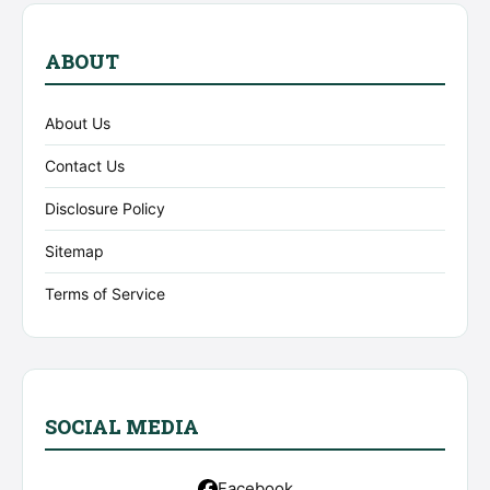
ABOUT
About Us
Contact Us
Disclosure Policy
Sitemap
Terms of Service
SOCIAL MEDIA
Facebook