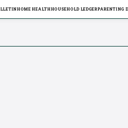
LLETIN
HOME HEALTH
HOUSEHOLD LEDGER
PARENTING D