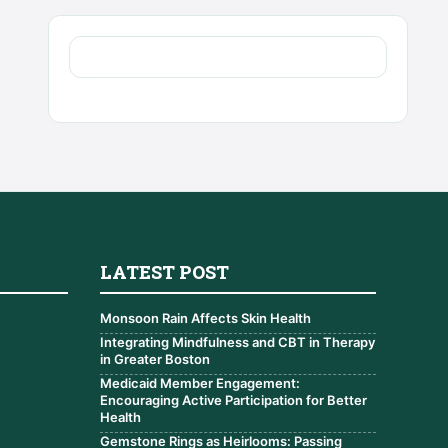
LATEST POST
Monsoon Rain Affects Skin Health
Integrating Mindfulness and CBT in Therapy
in Greater Boston
Medicaid Member Engagement:
Encouraging Active Participation for Better
Health
Gemstone Rings as Heirlooms: Passing