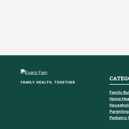
CATEG
FAMILY HEALTH, TOGETHER
Family Bul
Home Hea
Househol
Parenting
Pediatric