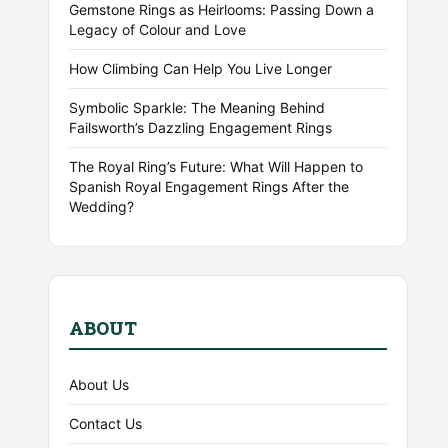
Gemstone Rings as Heirlooms: Passing Down a
Legacy of Colour and Love
How Climbing Can Help You Live Longer
Symbolic Sparkle: The Meaning Behind
Failsworth’s Dazzling Engagement Rings
The Royal Ring’s Future: What Will Happen to
Spanish Royal Engagement Rings After the
Wedding?
ABOUT
About Us
Contact Us