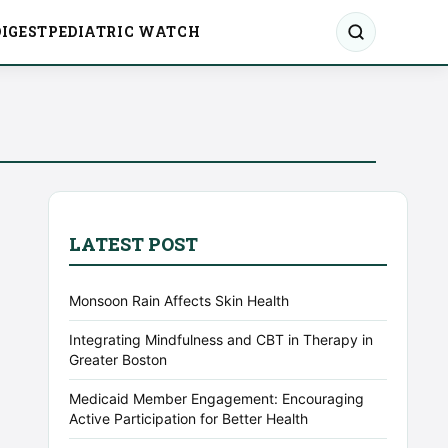
IGEST
PEDIATRIC WATCH
LATEST POST
Monsoon Rain Affects Skin Health
Integrating Mindfulness and CBT in Therapy in
Greater Boston
Medicaid Member Engagement: Encouraging
Active Participation for Better Health