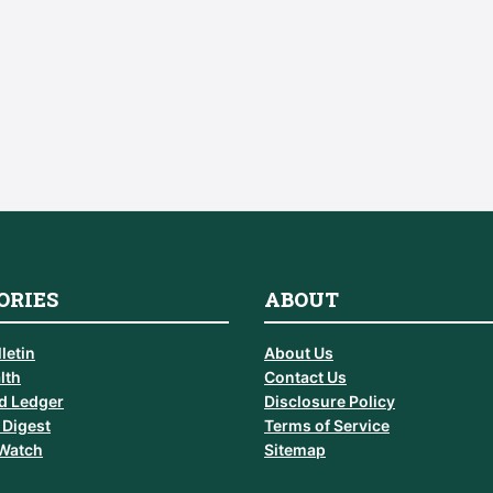
ORIES
ABOUT
letin
About Us
lth
Contact Us
d Ledger
Disclosure Policy
 Digest
Terms of Service
 Watch
Sitemap