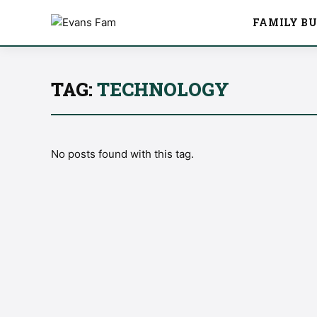
FAMILY BU
TAG:
TECHNOLOGY
No posts found with this tag.