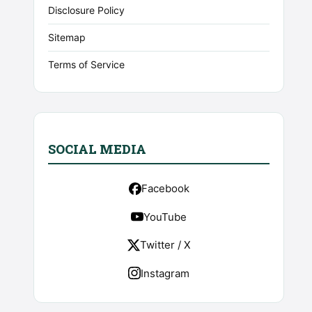
Disclosure Policy
Sitemap
Terms of Service
SOCIAL MEDIA
Facebook
YouTube
Twitter / X
Instagram