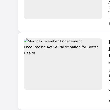
A
b
f

M
S
i
t
c
