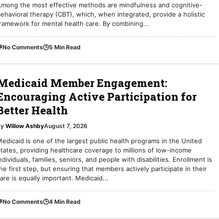
mong the most effective methods are mindfulness and cognitive-
ehavioral therapy (CBT), which, when integrated, provide a holistic
ramework for mental health care. By combining...

No Comments
🕒
5 Min Read
Medicaid Member Engagement:
Encouraging Active Participation for
Better Health
By
Willow Ashby
August 7, 2026
edicaid is one of the largest public health programs in the United
tates, providing healthcare coverage to millions of low-income
ndividuals, families, seniors, and people with disabilities. Enrollment is
he first step, but ensuring that members actively participate in their
are is equally important. Medicaid...

No Comments
🕒
4 Min Read