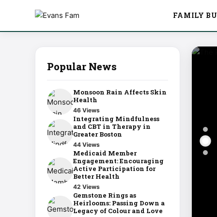
FAMILY BU
Popular News
Monsoon Rain Affects Skin
Health
46 Views
Integrating Mindfulness
and CBT in Therapy in
Greater Boston
44 Views
Medicaid Member
Engagement: Encouraging
Active Participation for
Better Health
42 Views
Gemstone Rings as
Heirlooms: Passing Down a
Legacy of Colour and Love