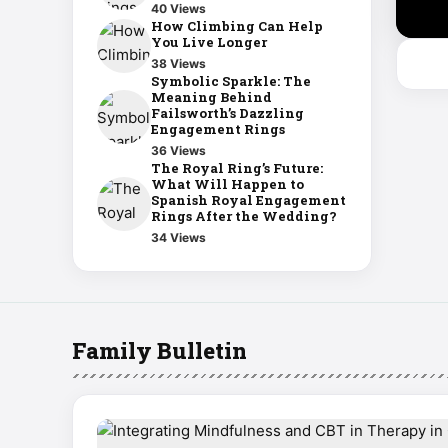
40 Views
How Climbing Can Help
You Live Longer
38 Views
Symbolic Sparkle: The
Meaning Behind
Failsworth’s Dazzling
Engagement Rings
36 Views
The Royal Ring’s Future:
What Will Happen to
Spanish Royal Engagement
Rings After the Wedding?
34 Views
Family Bulletin