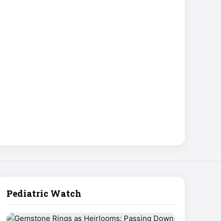
Pediatric Watch