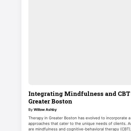
Integrating Mindfulness and CBT
Greater Boston
By
Willow Ashby
Therapy in Greater Boston has evolved to incorporate a
approaches that cater to the unique needs of clients.
are mindfulness and cognitive-behavioral therapy (CBT)