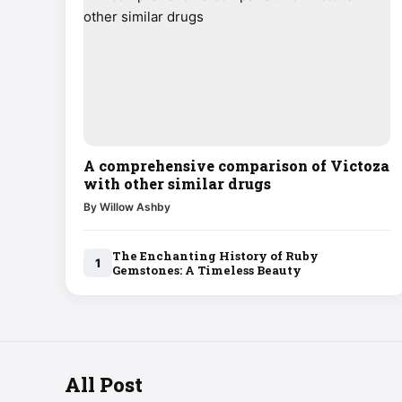
A comprehensive comparison of Victoza
with other similar drugs
By Willow Ashby
The Enchanting History of Ruby
1
Gemstones: A Timeless Beauty
All Post