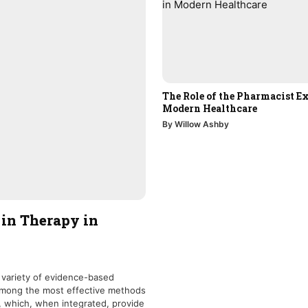
The Role of the Pharmacist Ex
Modern Healthcare
By Willow Ashby
 in Therapy in
 variety of evidence-based
 Among the most effective methods
, which, when integrated, provide