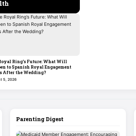
lth
Royal Ring’s Future: What Will
en to Spanish Royal Engagement
s After the Wedding?
t 5, 2026
Parenting Digest