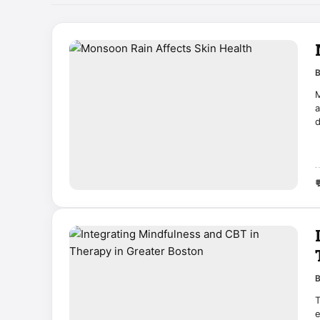
M
a

T
e