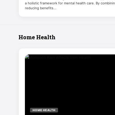
a holistic framework for mental health care. By combini
reducing benefits...
Home Health
HOME HEALTH