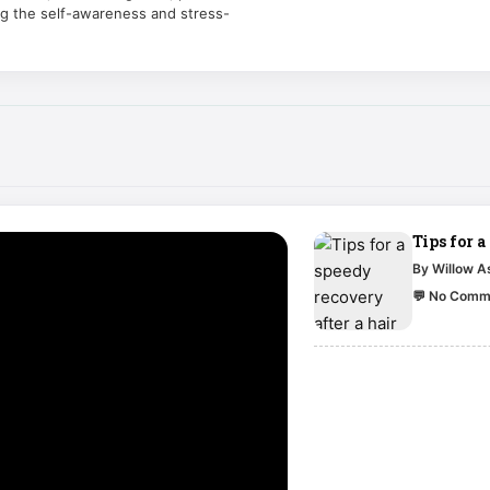
ng the self-awareness and stress-
Tips for a
By Willow 
💬 No Comm