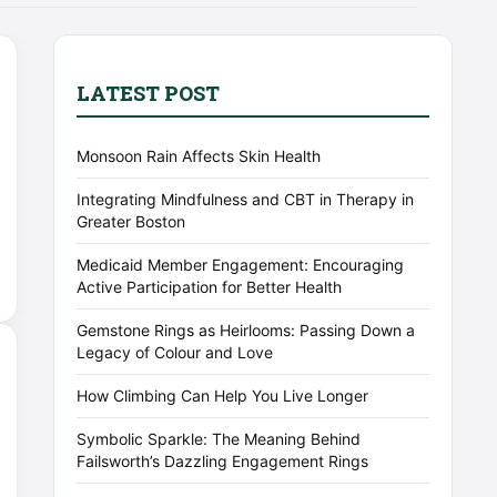
LATEST POST
Monsoon Rain Affects Skin Health
Integrating Mindfulness and CBT in Therapy in
Greater Boston
Medicaid Member Engagement: Encouraging
Active Participation for Better Health
Gemstone Rings as Heirlooms: Passing Down a
Legacy of Colour and Love
How Climbing Can Help You Live Longer
Symbolic Sparkle: The Meaning Behind
Failsworth’s Dazzling Engagement Rings