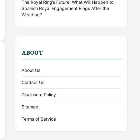
The Royal Ring’s Future: What Will Happen to
Spanish Royal Engagement Rings After the
Wedding?
ABOUT
About Us
Contact Us
Disclosure Policy
Sitemap
Terms of Service