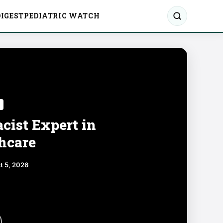
IGEST
PEDIATRIC WATCH
cist Expert in
hcare
t 5, 2026