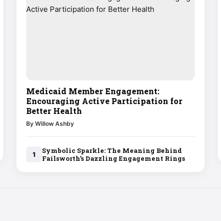
Medicaid Member Engagement:
Encouraging Active Participation for
Better Health
By Willow Ashby
Symbolic Sparkle: The Meaning Behind
1
Failsworth’s Dazzling Engagement Rings