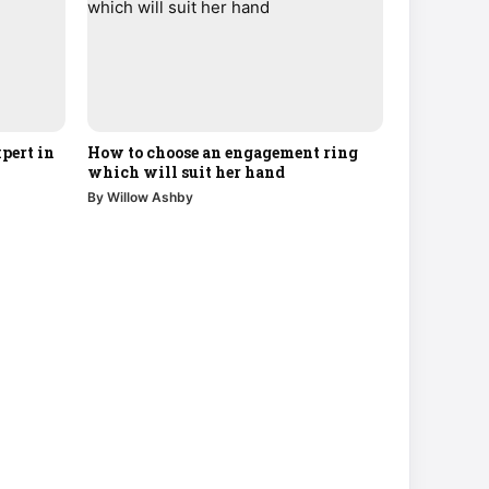
pert in
How to choose an engagement ring
which will suit her hand
By Willow Ashby