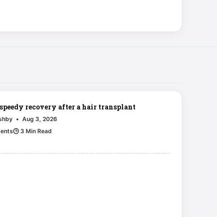
 speedy recovery after a hair transplant
Ashby
•
Aug 3, 2026
ents
🕒 3 Min Read