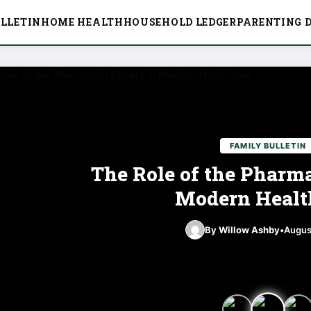
LLETIN
HOME HEALTH
HOUSEHOLD LEDGER
PARENTING D
FAMILY BULLETIN
The Role of the Pharma
Modern Healt
By Willow Ashby
•
Augus