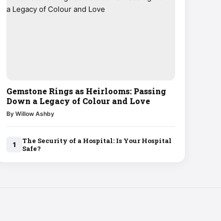
Gemstone Rings as Heirlooms: Passing
Down a Legacy of Colour and Love
By Willow Ashby
The Security of a Hospital: Is Your Hospital
1
Safe?