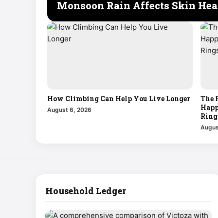
Monsoon Rain Affects Skin Hea
How Climbing Can Help You Live Longer
The 
Happ
August 6, 2026
Ring
Augus
Household Ledger