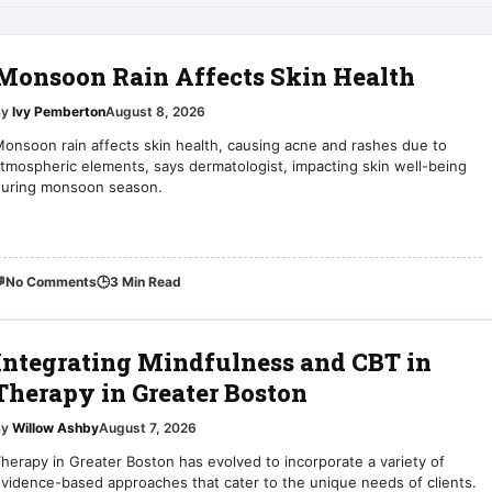
Monsoon Rain Affects Skin Health
By
Ivy Pemberton
August 8, 2026
onsoon rain affects skin health, causing acne and rashes due to
tmospheric elements, says dermatologist, impacting skin well-being
during monsoon season.

No Comments
🕒
3 Min Read
Integrating Mindfulness and CBT in
Therapy in Greater Boston
By
Willow Ashby
August 7, 2026
herapy in Greater Boston has evolved to incorporate a variety of
vidence-based approaches that cater to the unique needs of clients.