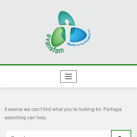
Skip
to
content
It seems we can’t find what you’re looking for. Perhaps
searching can help.