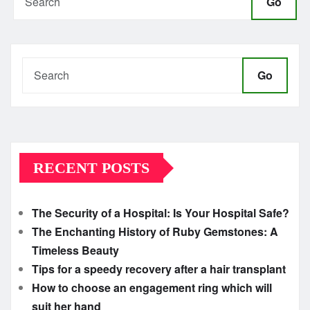
Go
Go
RECENT POSTS
The Security of a Hospital: Is Your Hospital Safe?
The Enchanting History of Ruby Gemstones: A
Timeless Beauty
Tips for a speedy recovery after a hair transplant
How to choose an engagement ring which will
suit her hand