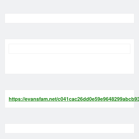
https://evansfam.net/c041cac26dd0e59e9648299abcb93