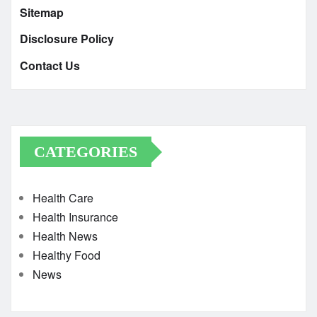
Sitemap
Disclosure Policy
Contact Us
CATEGORIES
Health Care
Health Insurance
Health News
Healthy Food
News