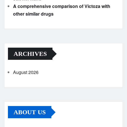
A comprehensive comparison of Victoza with
other similar drugs
ARCHIVES
August 2026
ABOUT US