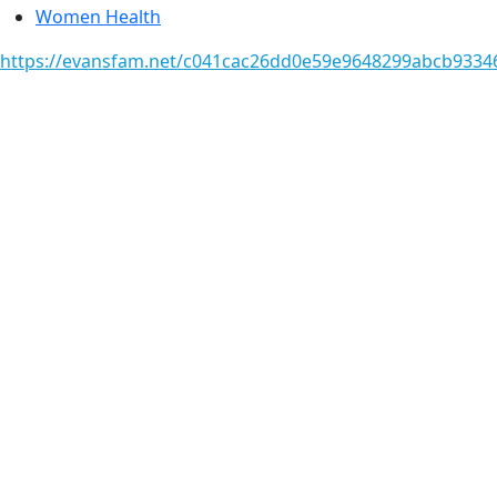
Women Health
https://evansfam.net/c041cac26dd0e59e9648299abcb93346