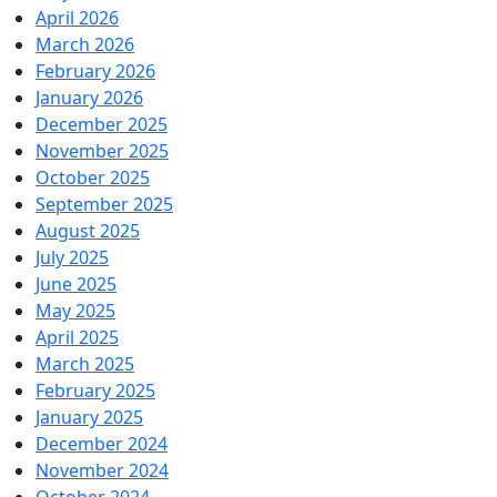
April 2026
March 2026
February 2026
January 2026
December 2025
November 2025
October 2025
September 2025
August 2025
July 2025
June 2025
May 2025
April 2025
March 2025
February 2025
January 2025
December 2024
November 2024