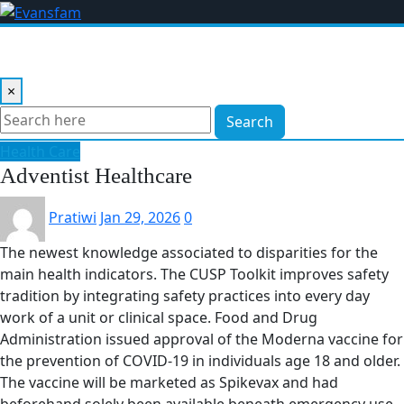
Skip
to
content
×
Search
Health Care
Adventist Healthcare
Pratiwi
Jan 29, 2026
0
The newest knowledge associated to disparities for the
main health indicators. The CUSP Toolkit improves safety
tradition by integrating safety practices into every day
work of a unit or clinical space. Food and Drug
Administration issued approval of the Moderna vaccine for
the prevention of COVID-19 in individuals age 18 and older.
The vaccine will be marketed as Spikevax and had
beforehand solely been available beneath emergency use