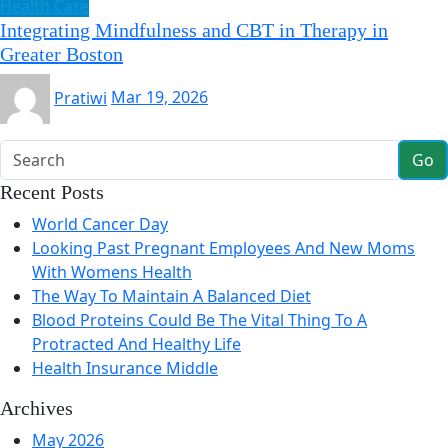
Health Care
Integrating Mindfulness and CBT in Therapy in
Greater Boston
Pratiwi
Mar 19, 2026
Go
Recent Posts
World Cancer Day
Looking Past Pregnant Employees And New Moms
With Womens Health
The Way To Maintain A Balanced Diet
Blood Proteins Could Be The Vital Thing To A
Protracted And Healthy Life
Health Insurance Middle
Archives
May 2026