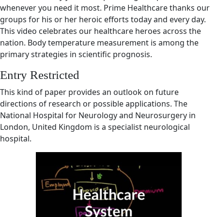
whenever you need it most. Prime Healthcare thanks our
groups for his or her heroic efforts today and every day.
This video celebrates our healthcare heroes across the
nation. Body temperature measurement is among the
primary strategies in scientific prognosis.
Entry Restricted
This kind of paper provides an outlook on future
directions of research or possible applications. The
National Hospital for Neurology and Neurosurgery in
London, United Kingdom is a specialist neurological
hospital.