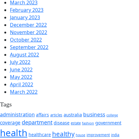
March 2023
February 2023
January 2023
December 2022
November 2022
October 2022
September 2022
August 2022
July 2022
June 2022
May 2022
April 2022
March 2022
Tags
business
administration
affairs
australia
articles
college
department
coverage
government
disease
estate
fashion
health
healthy
healthcare
improvement
india
house