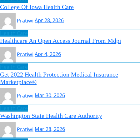
College Of Iowa Health Care
Pratiwi
Apr 28, 2026
Health Care
Healthcare An Open Access Journal From Mdpi
Pratiwi
Apr 4, 2026
Health Care
Get 2022 Health Protection Medical Insurance
Marketplace®
Pratiwi
Mar 30, 2026
Health Care
Washington State Health Care Authority
Pratiwi
Mar 28, 2026