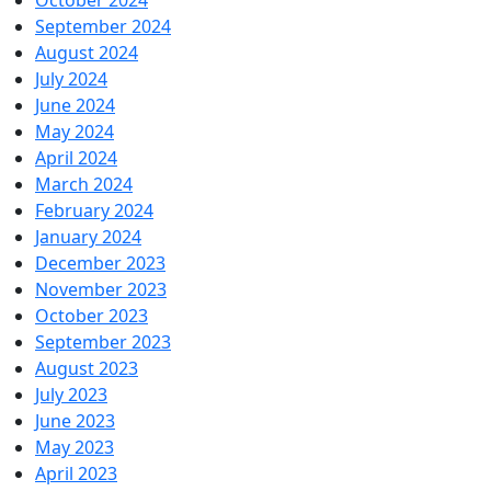
October 2024
September 2024
August 2024
July 2024
June 2024
May 2024
April 2024
March 2024
February 2024
January 2024
December 2023
November 2023
October 2023
September 2023
August 2023
July 2023
June 2023
May 2023
April 2023