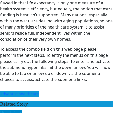
flawed in that life expectancy is only one measure of a
health system’s efficiency, but equally, the notion that extra
funding is best isn’t supported. Many nations, especially
within the west, are dealing with aging populations, so one
of many priorities of the health care system is to assist
seniors reside full, independent lives within the
consolation of their very own homes.
To access the combo field on this web page please
perform the next steps. To entry the menus on this page
please carry out the following steps. To enter and activate
the submenu hyperlinks, hit the down arrow. You will now
be able to tab or arrow up or down via the submenu
choices to access/activate the submenu links.
adventist
healthcare
Related Story
Health Care