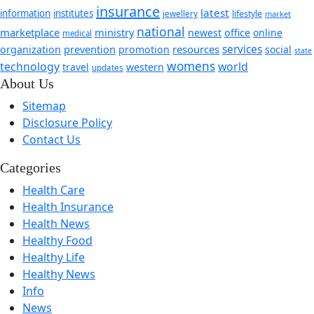
insurance
latest
information
institutes
jewellery
lifestyle
market
national
marketplace
ministry
newest
office
online
medical
prevention
resources
services
organization
promotion
social
state
womens
technology
world
travel
western
updates
About Us
Sitemap
Disclosure Policy
Contact Us
Categories
Health Care
Health Insurance
Health News
Healthy Food
Healthy Life
Healthy News
Info
News