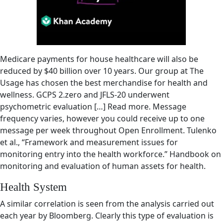
Medicare payments for house healthcare will also be
reduced by $40 billion over 10 years. Our group at The
Usage has chosen the best merchandise for health and
wellness. GCPS 2.zero and JFLS-20 underwent
psychometric evaluation […] Read more. Message
frequency varies, however you could receive up to one
message per week throughout Open Enrollment. Tulenko
et al., “Framework and measurement issues for
monitoring entry into the health workforce.” Handbook on
monitoring and evaluation of human assets for health.
Health System
A similar correlation is seen from the analysis carried out
each year by Bloomberg. Clearly this type of evaluation is