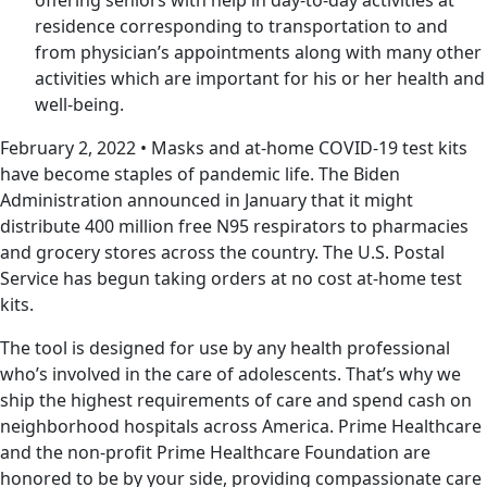
residence corresponding to transportation to and
from physician’s appointments along with many other
activities which are important for his or her health and
well-being.
February 2, 2022 • Masks and at-home COVID-19 test kits
have become staples of pandemic life. The Biden
Administration announced in January that it might
distribute 400 million free N95 respirators to pharmacies
and grocery stores across the country. The U.S. Postal
Service has begun taking orders at no cost at-home test
kits.
The tool is designed for use by any health professional
who’s involved in the care of adolescents. That’s why we
ship the highest requirements of care and spend cash on
neighborhood hospitals across America. Prime Healthcare
and the non-profit Prime Healthcare Foundation are
honored to be by your side, providing compassionate care