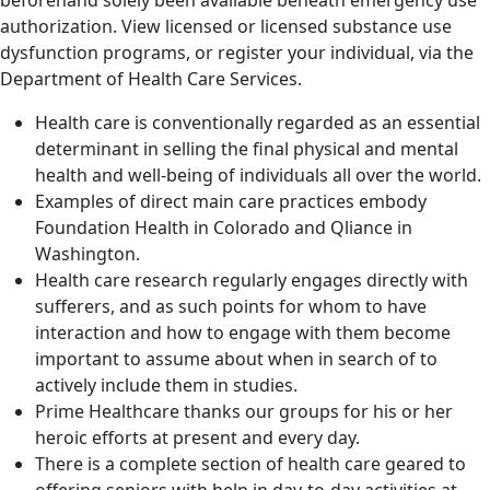
authorization. View licensed or licensed substance use
dysfunction programs, or register your individual, via the
Department of Health Care Services.
Health care is conventionally regarded as an essential
determinant in selling the final physical and mental
health and well-being of individuals all over the world.
Examples of direct main care practices embody
Foundation Health in Colorado and Qliance in
Washington.
Health care research regularly engages directly with
sufferers, and as such points for whom to have
interaction and how to engage with them become
important to assume about when in search of to
actively include them in studies.
Prime Healthcare thanks our groups for his or her
heroic efforts at present and every day.
There is a complete section of health care geared to
offering seniors with help in day-to-day activities at