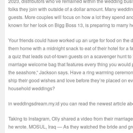
2023, distributors who’ve remained within the wedding busi
folks they join with outside of a dollar amount. Many wedding
guests. More couples will focus on how a lot they spend and 
known for her look on Bigg Boss 13, is preparing to marry 
Your friends could have worked up an urge for food on the 
them home with a midnight snack to eat of their hotel for a 
a quiz that leads out-of-town guests on a scavenger hunt to 
marriage welcome bag that features every thing you would po
the seashore,” Jackson says. Have a ring warming ceremony
ship their good wishes and love before they’re placed on ever
household weddings?
in weddingsdream.my.id you can read the newest article a
Taking to Instagram, Olly shared a video from their marriag
he wrote. MOSUL, Iraq — As they watched the bride and gro