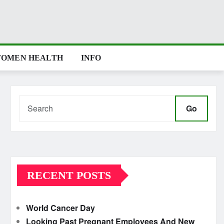
OMEN HEALTH
INFO
Go
RECENT POSTS
World Cancer Day
Looking Past Pregnant Employees And New