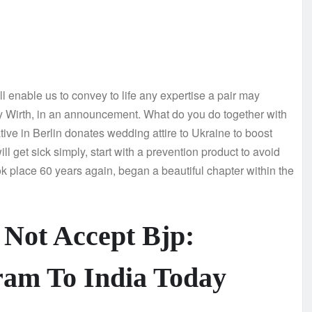
 enable us to convey to life any expertise a pair may
ry Wirth, in an announcement. What do you do together with
ive in Berlin donates wedding attire to Ukraine to boost
ill get sick simply, start with a prevention product to avoid
k place 60 years again, began a beautiful chapter within the
 Not Accept Bjp:
ram To India Today