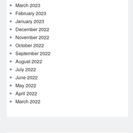
March 2023
February 2023
January 2023
December 2022
November 2022
October 2022
September 2022
August 2022
July 2022
June 2022
May 2022
April 2022
March 2022