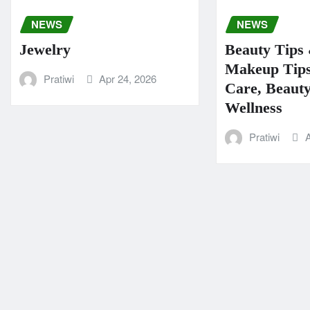
NEWS
NEWS
Jewelry
Beauty Tips 
Makeup Tips
Pratiwi
Apr 24, 2026
Care, Beaut
Wellness
Pratiwi
A