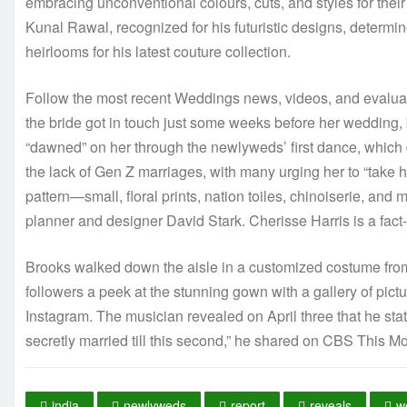
embracing unconventional colours, cuts, and styles for th
Kunal Rawal, recognized for his futuristic designs, deter
heirlooms for his latest couture collection.
Follow the most recent Weddings news, videos, and evaluati
the bride got in touch just some weeks before her wedding, b
“dawned” on her through the newlyweds’ first dance, which d
the lack of Gen Z marriages, with many urging her to “tak
pattern—small, floral prints, nation toiles, chinoiserie, and 
planner and designer David Stark. Cherisse Harris is a fact-
Brooks walked down the aisle in a customized costume fr
followers a peek at the stunning gown with a gallery of pic
Instagram. The musician revealed on April three that he sta
secretly married till this second,” he shared on CBS This Mo
india
newlyweds
report
reveals
w