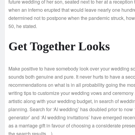
future wedding of her son, seated next to her at a receptio
when an inferno erupted that would leave nearly one hundre
determined not to postpone when the pandemic struck, howev
50, he stated.
Get Together Looks
Make positive to have somebody look over your wedding scrip
sounds both genuine and pure. It never hurts to have a seco
recommendations on what is in all probability going the most
writing tips to customize your wedding vows and ceremony s
artistic along with your wedding budget, in search of weddin
planning. Search for ‘AI wedding’ has doubled prior to no
generator’ and ‘AI wedding invitations’ have emerged recent
as a marriage gift in favour of choosing a considerate pre
the search results…).