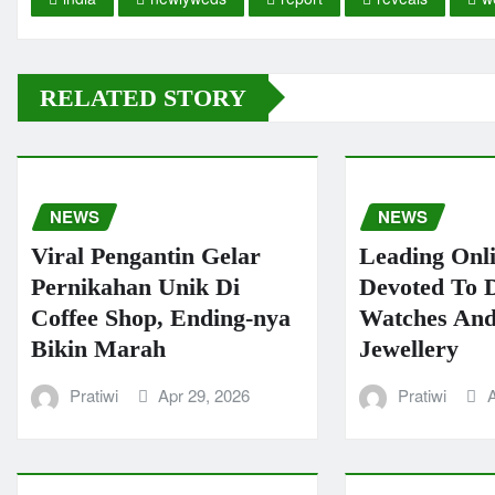
RELATED STORY
NEWS
NEWS
Viral Pengantin Gelar
Leading Onl
Pernikahan Unik Di
Devoted To 
Coffee Shop, Ending-nya
Watches And
Bikin Marah
Jewellery
Pratiwi
Apr 29, 2026
Pratiwi
A