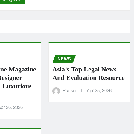
NEWS
ine Magazine
Asia’s Top Legal News
Designer
And Evaluation Resource
 Luxurious
Pratiwi
Apr 25, 2026
pr 26, 2026