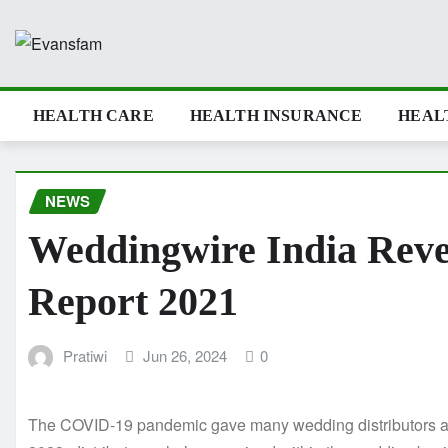
Skip
to
content
HEALTH CARE
HEALTH INSURANCE
HEAL
NEWS
Weddingwire India Rev
Report 2021
Pratiwi
Jun 26, 2024
0
The COVID-19 pandemic gave many wedding distributors a cra