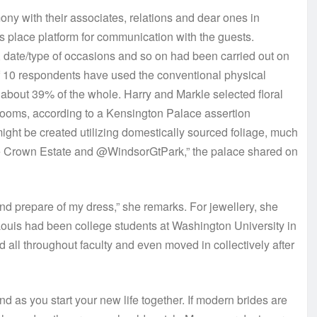
ony with their associates, relations and dear ones in
 place platform for communication with the guests.
 date/type of occasions and so on had been carried out on
f 10 respondents have used the conventional physical
or about 39% of the whole. Harry and Markle selected floral
looms, according to a Kensington Palace assertion
ight be created utilizing domestically sourced foliage, much
The Crown Estate and @WindsorGtPark,” the palace shared on
and prepare of my dress,” she remarks. For jewellery, she
Louis had been college students at Washington University in
d all throughout faculty and even moved in collectively after
 as you start your new life together. If modern brides are