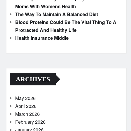
Moms With Womens Health
The Way To Maintain A Balanced Diet
Blood Proteins Could Be The Vital Thing To A
Protracted And Healthy Life
Health Insurance Middle
ARCHIVES
May 2026
April 2026
March 2026
February 2026
January 2026