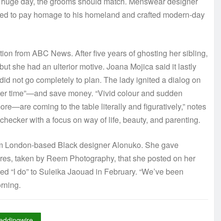
eir huge day, the grooms should match. Menswear designer
mined to pay homage to his homeland and crafted modern-day
on from ABC News. After five years of ghosting her sibling,
ut she had an ulterior motive. Joana Mojica said it lastly
id not go completely to plan. The lady ignited a dialog on
e her time”—and save money. “Vivid colour and sudden
more—are coming to the table literally and figuratively,” notes
checker with a focus on way of life, beauty, and parenting.
om London-based Black designer Alonuko. She gave
tures, taken by Reem Photography, that she posted on her
ted “I do” to Suleika Jaouad in February. “We’ve been
rning.
eddingwire