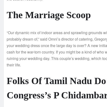
The Marriage Scoop
“Our dynamic mix of indoor areas and sprawling grounds will
probably dream of,” said Omni’s director of catering, Grego
your wedding dress once the large day is over? A new initiat
cash for the war-torn country. If you might be a kind of who w
ruining your wedding day. This couple’s wedding, which too
their life.
Folks Of Tamil Nadu Do
Congress’s P Chidamba