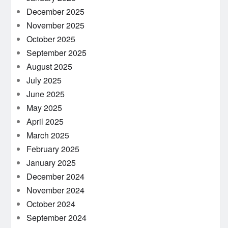
December 2025
November 2025
October 2025
September 2025
August 2025
July 2025
June 2025
May 2025
April 2025
March 2025
February 2025
January 2025
December 2024
November 2024
October 2024
September 2024