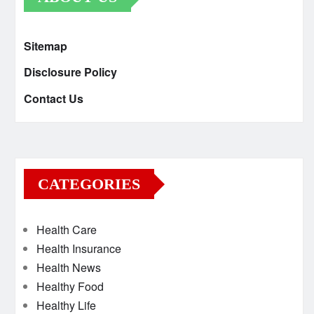
Sitemap
Disclosure Policy
Contact Us
CATEGORIES
Health Care
Health Insurance
Health News
Healthy Food
Healthy Life