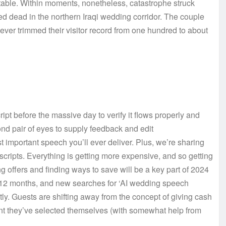
n table. Within moments, nonetheless, catastrophe struck
d dead in the northern Iraqi wedding corridor. The couple
er trimmed their visitor record from one hundred to about
t before the massive day to verify it flows properly and
nd pair of eyes to supply feedback and edit
 important speech you’ll ever deliver. Plus, we’re sharing
cripts. Everything is getting more expensive, and so getting
g offers and finding ways to save will be a key part of 2024
w 12 months, and new searches for ‘AI wedding speech
ly. Guests are shifting away from the concept of giving cash
sent they’ve selected themselves (with somewhat help from