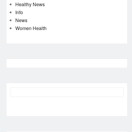
Healthy News
Info
News
Women Health