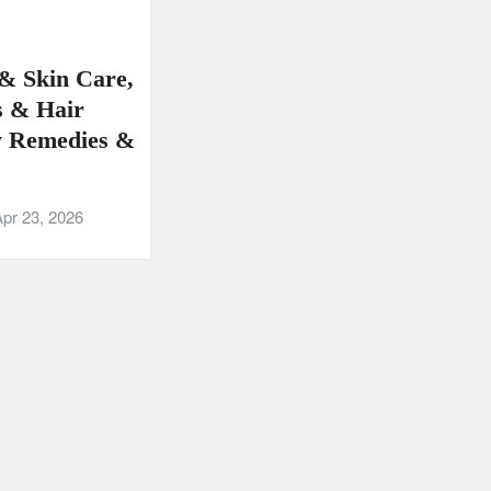
& Skin Care,
 & Hair
y Remedies &
pr 23, 2026