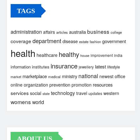
TAGS
business
administration
australia
affairs
articles
college
department
coverage
government
disease
estate
fashion
health
healthy
healthcare
improvement
india
house
insurance
latest
institutes
information
lifestyle
jewellery
national
marketplace
ministry
newest
office
market
medical
prevention
resources
online
organization
promotion
services
technology
social
travel
western
updates
state
womens
world
ABOUT US