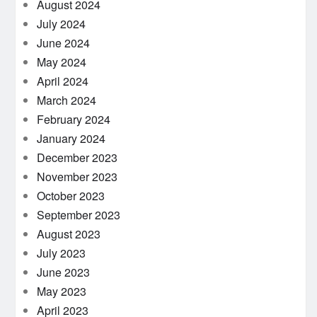
August 2024
July 2024
June 2024
May 2024
April 2024
March 2024
February 2024
January 2024
December 2023
November 2023
October 2023
September 2023
August 2023
July 2023
June 2023
May 2023
April 2023