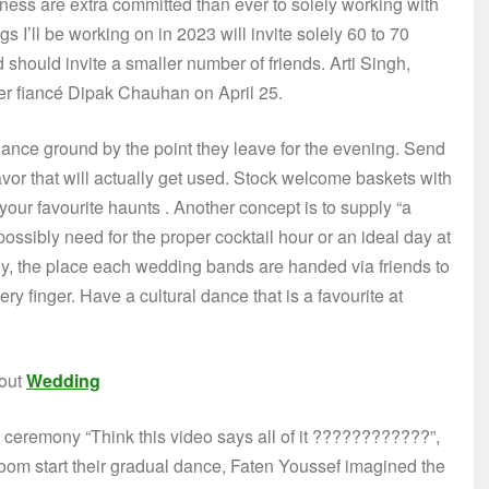
ness are extra committed than ever to solely working with
s I’ll be working on in 2023 will invite solely 60 to 70
should invite a smaller number of friends. Arti Singh,
her fiancé Dipak Chauhan on April 25.
dance ground by the point they leave for the evening. Send
favor that will actually get used. Stock welcome baskets with
your favourite haunts . Another concept is to supply “a
ssibly need for the proper cocktail hour or an ideal day at
, the place each wedding bands are handed via friends to
y finger. Have a cultural dance that is a favourite at
bout
Wedding
e ceremony “Think this video says all of it ????????????”,
om start their gradual dance, Faten Youssef imagined the