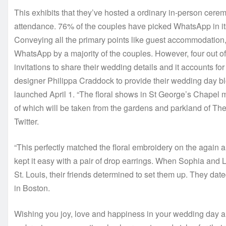
This exhibits that they’ve hosted a ordinary in-person cerem
attendance. 76% of the couples have picked WhatsApp in its
Conveying all the primary points like guest accommodation,
WhatsApp by a majority of the couples. However, four out o
invitations to share their wedding details and it accounts f
designer Philippa Craddock to provide their wedding day b
launched April 1. “The floral shows in St George’s Chapel m
of which will be taken from the gardens and parkland of 
Twitter.
“This perfectly matched the floral embroidery on the again 
kept it easy with a pair of drop earrings. When Sophia and 
St. Louis, their friends determined to set them up. They date
in Boston.
Wishing you joy, love and happiness in your wedding day and