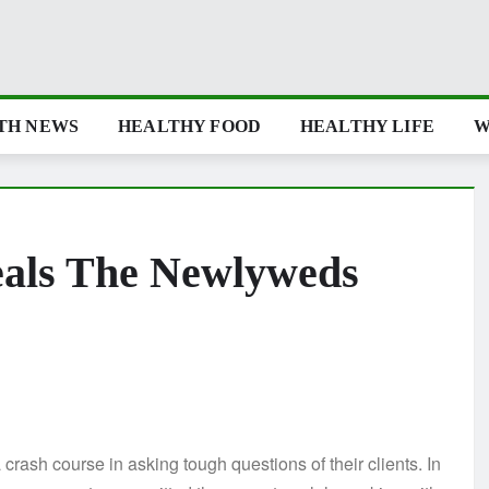
TH NEWS
HEALTHY FOOD
HEALTHY LIFE
W
eals The Newlyweds
sh course in asking tough questions of their clients. In