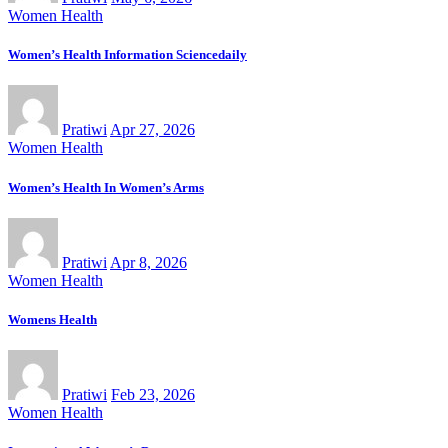
Women Health
Women’s Health Information Sciencedaily
Pratiwi
Apr 27, 2026
Women Health
Women’s Health In Women’s Arms
Pratiwi
Apr 8, 2026
Women Health
Womens Health
Pratiwi
Feb 23, 2026
Women Health