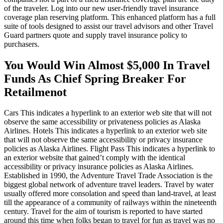
of the traveler. Log into our new user-friendly travel insurance
coverage plan reserving platform. This enhanced platform has a full
suite of tools designed to assist our travel advisors and other Travel
Guard partners quote and supply travel insurance policy to
purchasers.
You Would Win Almost $5,000 In Travel
Funds As Chief Spring Breaker For
Retailmenot
Cars This indicates a hyperlink to an exterior web site that will not
observe the same accessibility or privateness policies as Alaska
Airlines. Hotels This indicates a hyperlink to an exterior web site
that will not observe the same accessibility or privacy insurance
policies as Alaska Airlines. Flight Pass This indicates a hyperlink to
an exterior website that gained’t comply with the identical
accessibility or privacy insurance policies as Alaska Airlines.
Established in 1990, the Adventure Travel Trade Association is the
biggest global network of adventure travel leaders. Travel by water
usually offered more consolation and speed than land-travel, at least
till the appearance of a community of railways within the nineteenth
century. Travel for the aim of tourism is reported to have started
around this time when folks began to travel for fun as travel was no