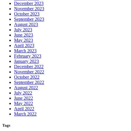
December 2023
November 2023
October 2023
September 2023
August 2023
July 2023
June 2023
May 2023
April 2023
March 2023
February 2023
January 2023
December 2022
November 2022
October 2022
September 2022
August 2022
July 2022
June 2022
May 2022
April 2022
March 2022
Tags