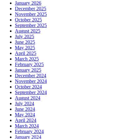
January 2026
December 2025
November 2025
October 2025
September 2025
August 2025
July 2025
June 2025
May 2025
April 2025
March 2025
February 2025
January 2025
December 2024
November 2024
October 2024
September 2024
August 2024
July 2024
June 2024
May 2024
April 2024
March 2024
February 2024
January 2024