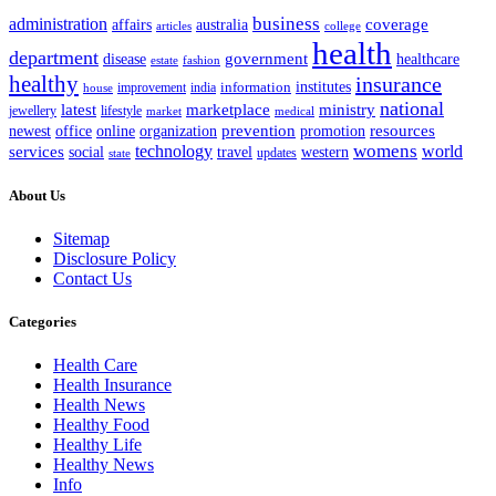
business
administration
coverage
australia
affairs
articles
college
health
department
disease
government
healthcare
estate
fashion
healthy
insurance
information
institutes
improvement
india
house
national
latest
marketplace
ministry
lifestyle
jewellery
market
medical
office
organization
prevention
promotion
resources
newest
online
womens
services
technology
world
western
social
travel
updates
state
About Us
Sitemap
Disclosure Policy
Contact Us
Categories
Health Care
Health Insurance
Health News
Healthy Food
Healthy Life
Healthy News
Info