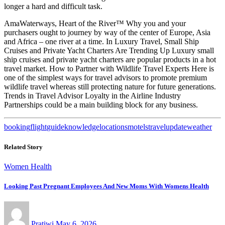
longer a hard and difficult task.
AmaWaterways, Heart of the River™ Why you and your
purchasers ought to journey by way of the center of Europe, Asia
and Africa – one river at a time. In Luxury Travel, Small Ship
Cruises and Private Yacht Charters Are Trending Up Luxury small
ship cruises and private yacht charters are popular products in a hot
travel market. How to Partner with Wildlife Travel Experts Here is
one of the simplest ways for travel advisors to promote premium
wildlife travel whereas still protecting nature for future generations.
Trends in Travel Advisor Loyalty in the Airline Industry
Partnerships could be a main building block for any business.
booking
flight
guide
knowledge
locations
motels
travel
update
weather
Related Story
Women Health
Looking Past Pregnant Employees And New Moms With Womens Health
Pratiwi
May 6, 2026