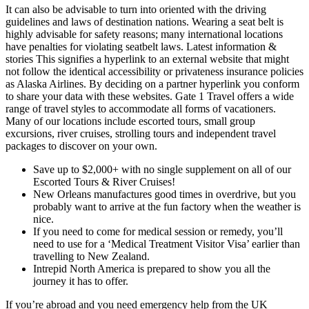
It can also be advisable to turn into oriented with the driving
guidelines and laws of destination nations. Wearing a seat belt is
highly advisable for safety reasons; many international locations
have penalties for violating seatbelt laws. Latest information &
stories This signifies a hyperlink to an external website that might
not follow the identical accessibility or privateness insurance policies
as Alaska Airlines. By deciding on a partner hyperlink you conform
to share your data with these websites. Gate 1 Travel offers a wide
range of travel styles to accommodate all forms of vacationers.
Many of our locations include escorted tours, small group
excursions, river cruises, strolling tours and independent travel
packages to discover on your own.
Save up to $2,000+ with no single supplement on all of our
Escorted Tours & River Cruises!
New Orleans manufactures good times in overdrive, but you
probably want to arrive at the fun factory when the weather is
nice.
If you need to come for medical session or remedy, you’ll
need to use for a ‘Medical Treatment Visitor Visa’ earlier than
travelling to New Zealand.
Intrepid North America is prepared to show you all the
journey it has to offer.
If you’re abroad and you need emergency help from the UK