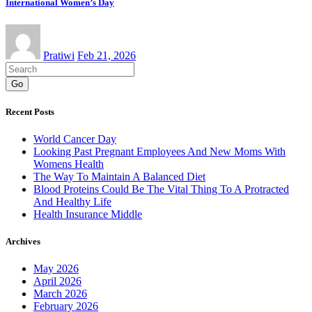
International Women’s Day
Pratiwi
Feb 21, 2026
Go
Recent Posts
World Cancer Day
Looking Past Pregnant Employees And New Moms With
Womens Health
The Way To Maintain A Balanced Diet
Blood Proteins Could Be The Vital Thing To A Protracted
And Healthy Life
Health Insurance Middle
Archives
May 2026
April 2026
March 2026
February 2026