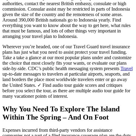
authorities, contact the nearest British embassy, consulate or high
commission. Consular assist may be restricted in parts of Indonesia
given the size of the country and the remoteness of some areas.
Around 390,000 British nationals go to Indonesia yearly. Find
everything you want to know about the way to get here, what rules
that must be famous, and lots of other things very important in
arranging your travel plan to Indonesia.
Wherever you’re headed, one of our Travel Guard travel insurance
plans has just what you need to assist protect your travel funding.
Take a take a glance at our most popular plans under and customize
the choice that most closely fits your wants, or evaluate our plans
side-by-side. CDC’s public health messaging system presents
Travel
up-to-date messages to travelers at particular airports, seaports, and
land borders the place most worldwide travelers enter or go away
the United States. ✓ Find audio tour guide scores and critiques
before you select the tour, as there are multiple audio tour guide for
many vacationer points of interest.
Why You Need To Explore The Island
Within The Spring – And On Foot
Expenses incurred from third-party vendors for assistance
companies not a part of a filed insurance coverage plan are the duty