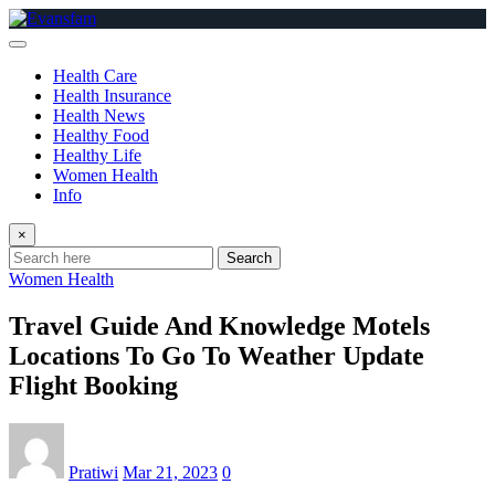
Skip
to
content
Health Care
Health Insurance
Health News
Healthy Food
Healthy Life
Women Health
Info
×
Search
Women Health
Travel Guide And Knowledge Motels
Locations To Go To Weather Update
Flight Booking
Pratiwi
Mar 21, 2023
0