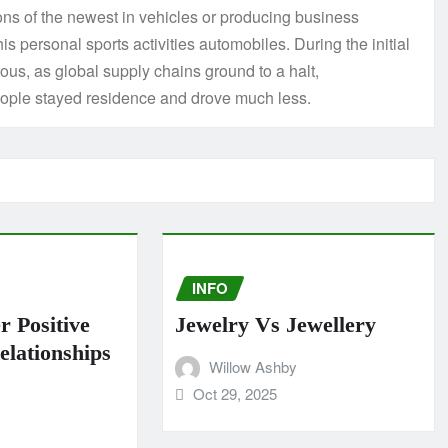
ions of the newest in vehicles or producing business
his personal sports activities automobiles. During the initial
us, as global supply chains ground to a halt,
eople stayed residence and drove much less.
INFO
r Positive
Jewelry Vs Jewellery
lationships
Willow Ashby
Oct 29, 2025