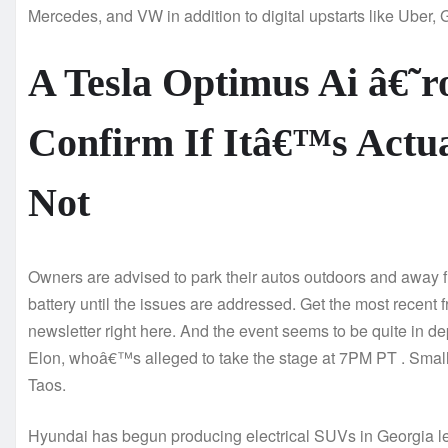
Mercedes, and VW in addition to digital upstarts like Uber, 
A Tesla Optimus Ai â€˜
Confirm If Itâ€™s Actu
Not
Owners are advised to park their autos outdoors and away f
battery until the issues are addressed. Get the most recent f
newsletter right here. And the event seems to be quite in dep
Elon, whoâ€™s alleged to take the stage at 7PM PT . Smal
Taos.
Hyundai has begun producing electrical SUVs in Georgia less