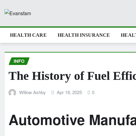
Skip
to
content
HEALTH CARE
HEALTH INSURANCE
HEAL
INFO
The History of Fuel Effi
Willow Ashby
Apr 18, 2025
0
Automotive Manuf