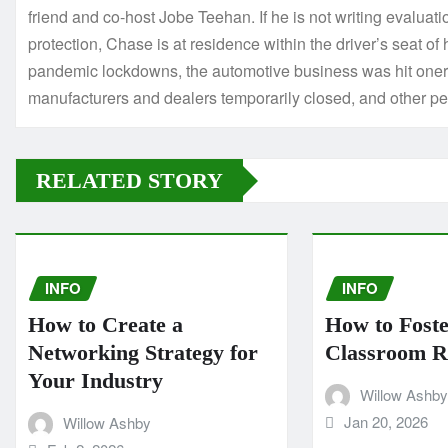
friend and co-host Jobe Teehan. If he is not writing evaluat
protection, Chase is at residence within the driver’s seat of 
pandemic lockdowns, the automotive business was hit onero
manufacturers and dealers temporarily closed, and other p
RELATED STORY
INFO
INFO
How to Create a
How to Foste
Networking Strategy for
Classroom Re
Your Industry
Willow Ashby
Jan 20, 2026
Willow Ashby