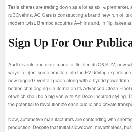
Tesla shares are trading down as a lot as six % premarket, 
ruBOvehns. AC Cars is constructing a brand new run of its 
modern twist. Brembo acquires Ã–hlins and, in flip, takes 
Sign Up For Our Publica
Audi reveals one more model of its electric Q6 SUV, now w
ways to inject some emotion into the EV driving experience.
new rugged Overtrail grade along with a hybrid powertrain.
bodies challenging California on its Advanced Clean Fleet 
of which shall be a big van with Art Deco-inspired styling.
the potential to revolutionize each public and private transpo
Now, automotive manufacturers are contending with shortag
production. Despite that initial slowdown, nevertheless, bu