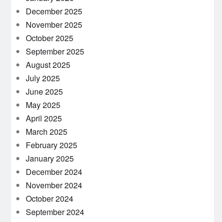
December 2025
November 2025
October 2025
September 2025
August 2025
July 2025
June 2025
May 2025
April 2025
March 2025
February 2025
January 2025
December 2024
November 2024
October 2024
September 2024