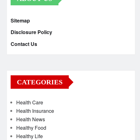
Sitemap
Disclosure Policy
Contact Us
CATEGORIES
Health Care
Health Insurance
Health News
Healthy Food
Healthy Life