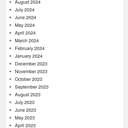
August 2024
July 2024
June 2024
May 2024
April 2024
March 2024
February 2024
January 2024
December 2023
November 2023
October 2023
September 2023
August 2023
July 2023
June 2023
May 2023
April 2023