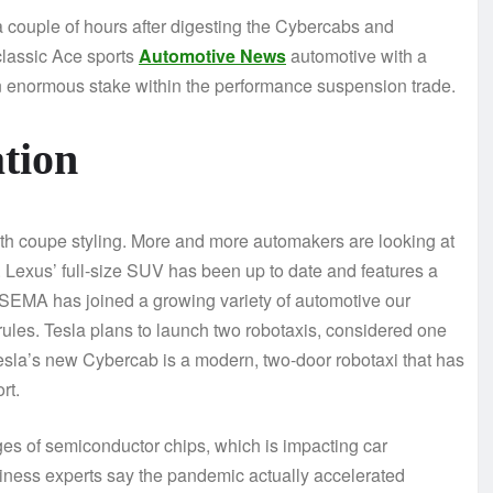
a couple of hours after digesting the Cybercabs and
classic Ace sports
Automotive News
automotive with a
an enormous stake within the performance suspension trade.
tion
ith coupe styling. More and more automakers are looking at
 Lexus’ full-size SUV has been up to date and features a
 SEMA has joined a growing variety of automotive our
rules. Tesla plans to launch two robotaxis, considered one
 Tesla’s new Cybercab is a modern, two-door robotaxi that has
rt.
es of semiconductor chips, which is impacting car
siness experts say the pandemic actually accelerated