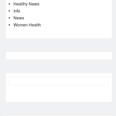
Healthy News
Info
News
Women Health