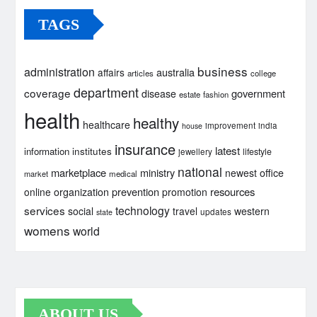
TAGS
business
administration
australia
affairs
articles
college
department
coverage
government
disease
estate
fashion
health
healthy
healthcare
improvement
india
house
insurance
latest
institutes
information
lifestyle
jewellery
national
marketplace
ministry
newest
office
market
medical
prevention
resources
online
organization
promotion
services
technology
social
travel
western
updates
state
womens
world
ABOUT US