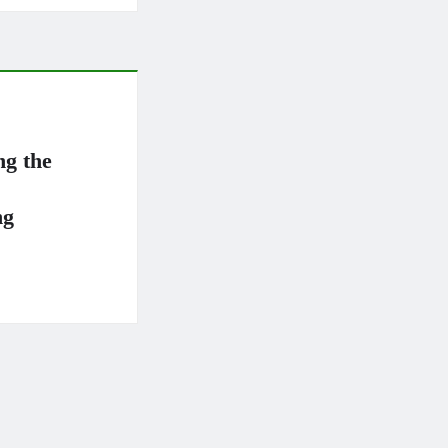
ng the
ng