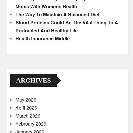
Moms With Womens Health
The Way To Maintain A Balanced Diet
Blood Proteins Could Be The Vital Thing To A
Protracted And Healthy Life
Health Insurance Middle
ARCHIVES
May 2026
April 2026
March 2026
February 2026
January 2026