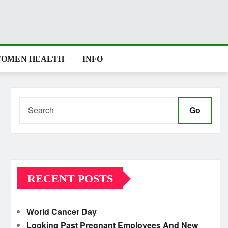
OMEN HEALTH
INFO
Go
RECENT POSTS
World Cancer Day
Looking Past Pregnant Employees And New