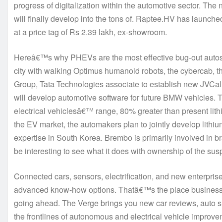
progress of digitalization within the automotive sector. The 
will finally develop into the tons of. Raptee.HV has launched 
at a price tag of Rs 2.39 lakh, ex-showroom.
Hereâ€™s why PHEVs are the most effective bug-out auto
city with walking Optimus humanoid robots, the cybercab,
Group, Tata Technologies associate to establish new JVCa
will develop automotive software for future BMW vehicles. T
electrical vehiclesâ€™ range, 80% greater than present lith
the EV market, the automakers plan to jointly develop lithi
expertise in South Korea. Brembo is primarily involved in b
be interesting to see what it does with ownership of the sus
Connected cars, sensors, electrification, and new enterprise 
advanced know-how options. Thatâ€™s the place business s
going ahead. The Verge brings you new car reviews, auto s
the frontlines of autonomous and electrical vehicle improv