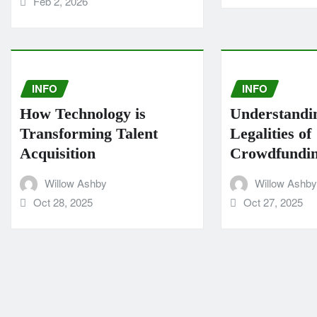
Feb 2, 2026
INFO
INFO
How Technology is
Understandi
Transforming Talent
Legalities of
Acquisition
Crowdfundi
Willow Ashby
Willow Ashby
Oct 28, 2025
Oct 27, 2025