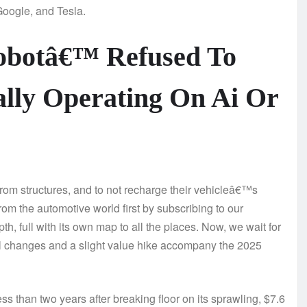
Google, and Tesla.
robotâ€™ Refused To
ally Operating On Ai Or
rom structures, and to not recharge their vehicleâ€™s
rom the automotive world first by subscribing to our
th, full with its own map to all the places. Now, we wait for
l changes and a slight value hike accompany the 2025
 than two years after breaking floor on its sprawling, $7.6