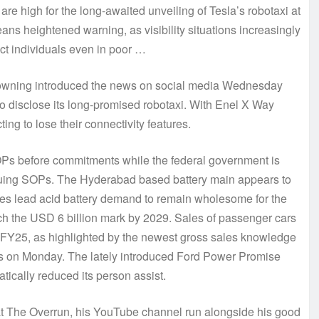
re high for the long-awaited unveiling of Tesla’s robotaxi at
ans heightened warning, as visibility situations increasingly
ct individuals even in poor …
owning introduced the news on social media Wednesday
to disclose its long-promised robotaxi. With Enel X Way
 to lose their connectivity features.
OPs before commitments while the federal government is
 issuing SOPs. The Hyderabad based battery main appears to
 sees lead acid battery demand to remain wholesome for the
uch the USD 6 billion mark by 2029. Sales of passenger cars
of FY25, as highlighted by the newest gross sales knowledge
rs on Monday. The lately introduced Ford Power Promise
tically reduced its person assist.
 at The Overrun, his YouTube channel run alongside his good