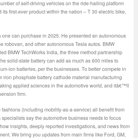
number of self-driving vehicles on the ride-hailing platform
its first-ever product within the nation – T 30 electric bike,
s one can purchase in 2025. He presented an autonomous
 the robovan, and other autonomous Tesla autos. BMW
lled BMW TechWorks India, the three method partnership
he solid-state battery can add as much as 600 miles to
ium-ion batteries, per the businesses. To better compete in
um iron phosphate battery cathode material manufacturing
raking applied sciences in the automotive world, and itâ€™ll
pension firm.
fashions (including mobility-as-a-service) all benefit from
pecialists say the automotive business needs to focus
how insights, deeply reported investigations, and news from
ement. We bring you updates from main firms like Ford, GM,