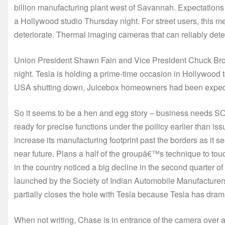
billion manufacturing plant west of Savannah. Expectations a
a Hollywood studio Thursday night. For street users, this me
deteriorate. Thermal imaging cameras that can reliably dete
Union President Shawn Fain and Vice President Chuck Br
night. Tesla is holding a prime-time occasion in Hollywood 
USA shutting down, Juicebox homeowners had been expecting
So it seems to be a hen and egg story – business needs S
ready for precise functions under the poilicy earlier than
increase its manufacturing footprint past the borders as it
near future. Plans a half of the groupâ€™s technique to to
in the country noticed a big decline in the second quarter 
launched by the Society of Indian Automobile Manufacture
partially closes the hole with Tesla because Tesla has drama
When not writing, Chase is in entrance of the camera over