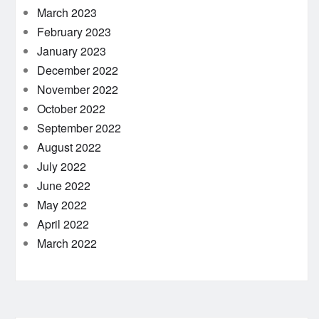
March 2023
February 2023
January 2023
December 2022
November 2022
October 2022
September 2022
August 2022
July 2022
June 2022
May 2022
April 2022
March 2022