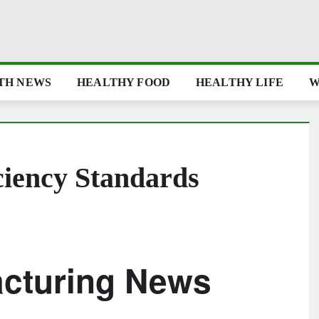
TH NEWS
HEALTHY FOOD
HEALTHY LIFE
W
ciency Standards
acturing News