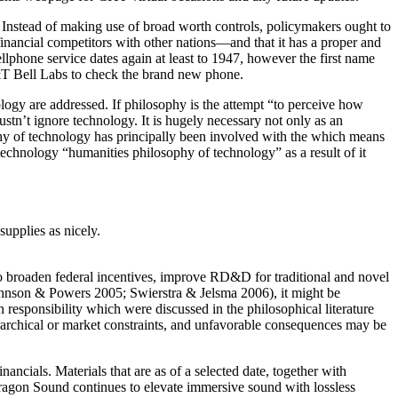
. Instead of making use of broad worth controls, policymakers ought to
 financial competitors with other nations—and that it has a proper and
ellphone service dates again at least to 1947, however the first name
&T Bell Labs to check the brand new phone.
logy are addressed. If philosophy is the attempt “to perceive how
mustn’t ignore technology. It is hugely necessary not only as an
sophy of technology has principally been involved with the which means
technology “humanities philosophy of technology” as a result of it
upplies as nicely.
 to broaden federal incentives, improve RD&D for traditional and novel
 Johnson & Powers 2005; Swierstra & Jelsma 2006), it might be
on responsibility which were discussed in the philosophical literature
ierarchical or market constraints, and unfavorable consequences may be
cials. Materials that are as of a selected date, together with
ragon Sound continues to elevate immersive sound with lossless