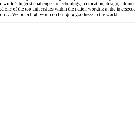
e world’s biggest challenges in technology, medication, design, administ
ed one of the top universities within the nation working at the intersect
tion … We put a high worth on bringing goodness to the world.