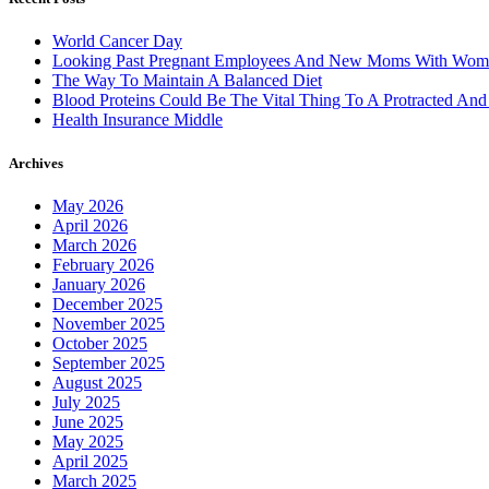
World Cancer Day
Looking Past Pregnant Employees And New Moms With Wom
The Way To Maintain A Balanced Diet
Blood Proteins Could Be The Vital Thing To A Protracted And
Health Insurance Middle
Archives
May 2026
April 2026
March 2026
February 2026
January 2026
December 2025
November 2025
October 2025
September 2025
August 2025
July 2025
June 2025
May 2025
April 2025
March 2025