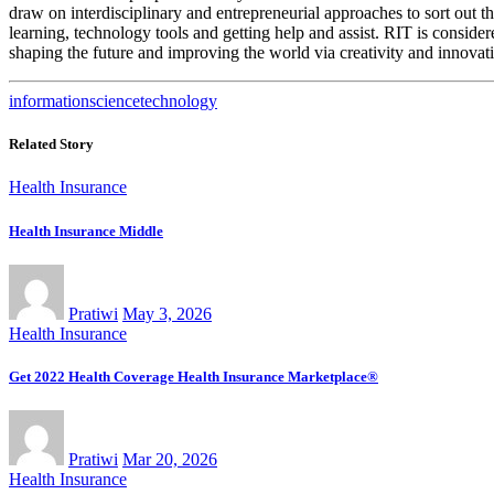
draw on interdisciplinary and entrepreneurial approaches to sort out th
learning, technology tools and getting help and assist. RIT is consider
shaping the future and improving the world via creativity and innova
information
science
technology
Related Story
Health Insurance
Health Insurance Middle
Pratiwi
May 3, 2026
Health Insurance
Get 2022 Health Coverage Health Insurance Marketplace®
Pratiwi
Mar 20, 2026
Health Insurance