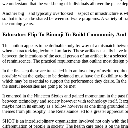
we understand that the well-being of individuals all over the place de
Another big—and typically overlooked—aspect of infrastructure is what
so that info can be shared between software programs. A variety of fr
the coming years.
Educators Flip To Bitmoji To Build Community An
This notion appears to be definable only by way of a mismatch betwee
when characterizing technical artifacts. These artifacts usually have i
between the intentions of the actual person of an artifact for a selecte
of reminiscence. The practical requirements that outline most design p
In the first step these are translated into an inventory of useful requi
possible what the gadget to be designed must have the flexibility to d
which may be essential to support the performance they desire. In the 
the useful necessities are going to be met.
It emerged in the Nineteen Sixties and gained momentum in the past fif
between technology and society however with technology itself. It ex
maybe not in its entirety as a follow however as one thing grounded in a 
themes from philosophy. The Renaissance led to a greater appreciation
SHOT is an interdisciplinary organization involved not only with the h
differentiation of people in society. The health care trade is on the