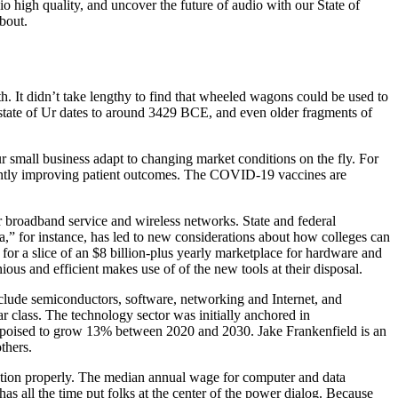
io high quality, and uncover the future of audio with our State of
bout.
th. It didn’t take lengthy to find that wheeled wagons could be used to
y-state of Ur dates to around 3429 BCE, and even older fragments of
r small business adapt to changing market conditions on the fly. For
ficantly improving patient outcomes. The COVID-19 vaccines are
for broadband service and wireless networks. State and federal
a,” for instance, has led to new considerations about how colleges can
 for a slice of an $8 billion-plus yearly marketplace for hardware and
ious and efficient makes use of of the new tools at their disposal.
lude semiconductors, software, networking and Internet, and
 class. The technology sector was initially anchored in
 poised to grow 13% between 2020 and 2030. Jake Frankenfield is an
thers.
tion properly. The median annual wage for computer and data
all the time put folks at the center of the power dialog. Because