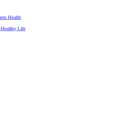
ens Health
 Healthy Life