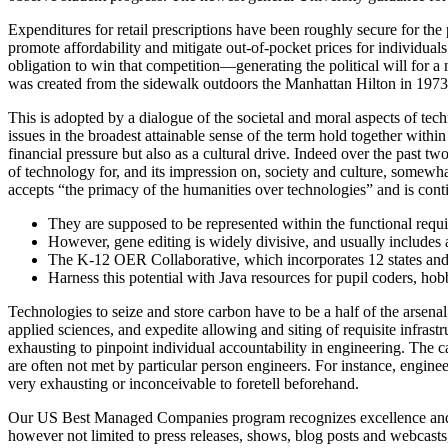
Expenditures for retail prescriptions have been roughly secure for th
promote affordability and mitigate out-of-pocket prices for individuals
obligation to win that competition—generating the political will for a 
was created from the sidewalk outdoors the Manhattan Hilton in 1973
This is adopted by a dialogue of the societal and moral aspects of te
issues in the broadest attainable sense of the term hold together within
financial pressure but also as a cultural drive. Indeed over the past 
of technology for, and its impression on, society and culture, somewha
accepts “the primacy of the humanities over technologies” and is conti
They are supposed to be represented within the functional requi
However, gene editing is widely divisive, and usually includes 
The K-12 OER Collaborative, which incorporates 12 states and a
Harness this potential with Java resources for pupil coders, hobb
Technologies to seize and store carbon have to be a half of the arsen
applied sciences, and expedite allowing and siting of requisite infra
exhausting to pinpoint individual accountability in engineering. The cau
are often not met by particular person engineers. For instance, engine
very exhausting or inconceivable to foretell beforehand.
Our US Best Managed Companies program recognizes excellence and honor
however not limited to press releases, shows, blog posts and webcas