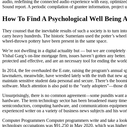
audio, redefining the connected audio experience with easy, optimized l
Sound report. A periodic compilation of grantee information, project u
How To Find A Psychological Well Being 
They counsel that the inevitable results of such a society is to turn i
carry heavy hundreds. The historic Sumerians used the potter’s wheel 
wheel-thrown pottery have been present in the same space.
We’re not dwelling in a digital actuality but — but we are completely
Vishal Garg’s on-line mortgage firm, issues haven’t gotten any better
protected and effective, and are an necessary tool for ending the wor
In 2014, the fee overhauled the E-rate, raising the program’s annual sp
lawmakers, meanwhile, have wrestled lately with the truth that new ap
maintain sensitive student data personal and secure. There’s the boomin
software. Much attention is also paid to the “early adopters”—those dis
Unsurprisingly, there is no common agreement—some pundits want a c
hardware. The term technology sector has been broadened many times t
semiconductors, computing hardware, and communications equipment. 
experienced writer on a variety of business news subjects and his w
Computer Programmers Computer programmers write and take a look at
technology occupations was $91,250 in May 2020, which was higher th