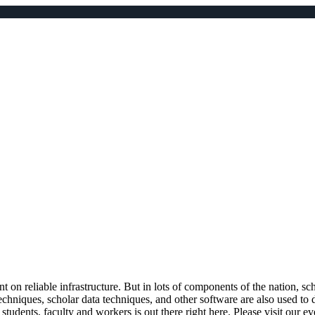
 on reliable infrastructure. But in lots of components of the nation, sc
 techniques, scholar data techniques, and other software are also used 
tudents, faculty and workers is out there right here. Please visit our 