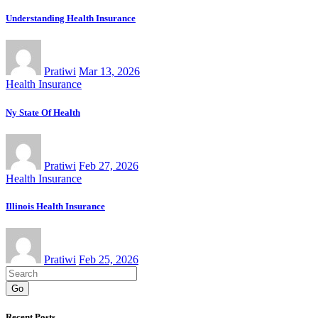
Understanding Health Insurance
Pratiwi
Mar 13, 2026
Health Insurance
Ny State Of Health
Pratiwi
Feb 27, 2026
Health Insurance
Illinois Health Insurance
Pratiwi
Feb 25, 2026
Go
Recent Posts