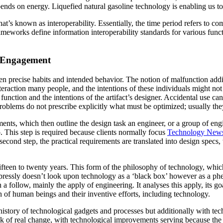
pends on energy. Liquefied natural gasoline technology is enabling us to
’s known as interoperability. Essentially, the time period refers to c
ameworks define information interoperability standards for various fun
d Engagement
n precise habits and intended behavior. The notion of malfunction addi
nteraction many people, and the intentions of these individuals might not
d function and the intentions of the artifact’s designer. Accidental use ca
roblems do not prescribe explicitly what must be optimized; usually they
rements, which then outline the design task an engineer, or a group of eng
o. This step is required because clients normally focus
Technology New
second step, the practical requirements are translated into design spec
teen to twenty years. This form of the philosophy of technology, which 
pressly doesn’t look upon technology as a ‘black box’ however as a phen
follow, mainly the apply of engineering. It analyses this apply, its goals
 of human beings and their inventive efforts, including technology.
istory of technological gadgets and processes but additionally with techn
 brink of real change, with technological improvements serving because t