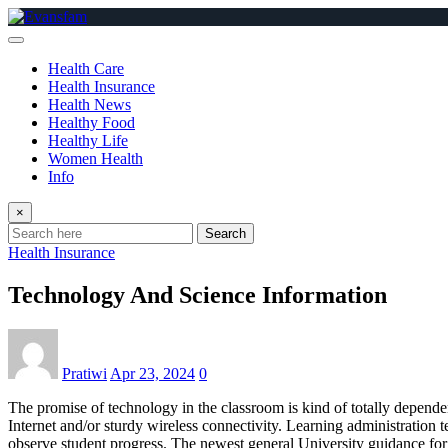
Skip
to
content
Health Care
Health Insurance
Health News
Healthy Food
Healthy Life
Women Health
Info
×
Search
Health Insurance
Technology And Science Information
Pratiwi
Apr 23, 2024
0
The promise of technology in the classroom is kind of totally dependent
Internet and/or sturdy wireless connectivity. Learning administration
observe student progress. The newest general University guidance for s