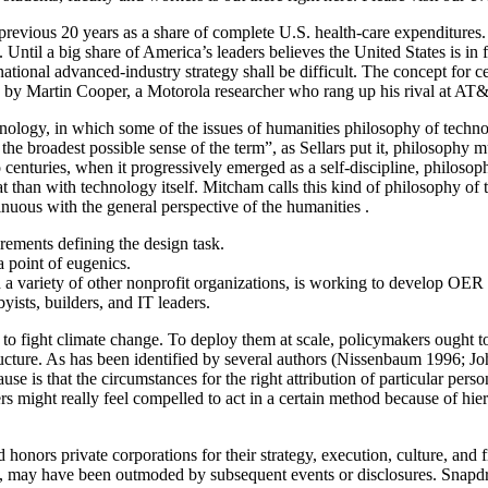
e previous 20 years as a share of complete U.S. health-care expenditures
. Until a big share of America’s leaders believes the United States is in
national advanced-industry strategy shall be difficult. The concept for c
 by Martin Cooper, a Motorola researcher who rang up his rival at AT
chnology, in which some of the issues of humanities philosophy of techno
 the broadest possible sense of the term”, as Sellars put it, philosophy 
two centuries, when it progressively emerged as a self-discipline, philo
t than with technology itself. Mitcham calls this kind of philosophy of 
nuous with the general perspective of the humanities .
rements defining the design task.
a point of eugenics.
 variety of other nonprofit organizations, is working to develop OER s
yists, builders, and IT leaders.
al to fight climate change. To deploy them at scale, policymakers ought
structure. As has been identified by several authors (Nissenbaum 1996;
se is that the circumstances for the right attribution of particular pers
ers might really feel compelled to act in a certain method because of h
s private corporations for their strategy, execution, culture, and finan
ts, may have been outmoded by subsequent events or disclosures. Snapd