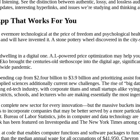
istening. See the distinction between authentic, lossy, and lossless aud
pdates, interesting hyperlinks, and issues we’re studying and thinking a
App That Works For You
nto evermore technological at the price of freedom and psychological heal
and will have invented it. A stone pottery wheel discovered in the cit
 dwelling in a digital one. A.I.-powered price optimization may help you
. Eko brought the centuries-old stethoscope into the digital age, signi
ldwide pandemic.
ending cap from $2.four billion to $3.9 billion and prioritizing assist 
plied sciences additionally current new challenges. The rise of “big dat
g ed-tech industry, with corporate titans and small startups alike vying
tricts, schools, and lecturers who are making essentially the most ingen
omplete new sector for every innovation—but the massive buckets inc
o incorporate companies that may be better served by a more particular
Bureau of Labor Statistics, jobs in computer and data technology are
ork has been featured on Investopedia and The New York Times among o
 code that enables computer functions and software packages to func
an the median annual wage for all occupations of $41,950. Chevron has 