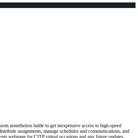
hools nonetheless battle to get inexpensive access to high-speed
to distribute assignments, manage schedules and communications, and
events webpage for CITP virtual occasions and any future updates.