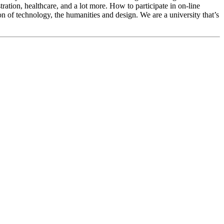
ration, healthcare, and a lot more. How to participate in on-line
ion of technology, the humanities and design. We are a university that’s