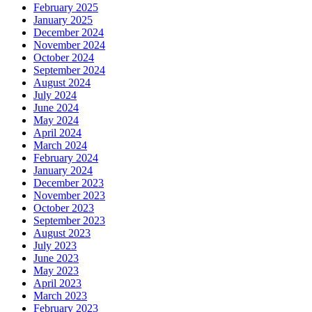
February 2025
January 2025
December 2024
November 2024
October 2024
September 2024
August 2024
July 2024
June 2024
May 2024
April 2024
March 2024
February 2024
January 2024
December 2023
November 2023
October 2023
September 2023
August 2023
July 2023
June 2023
May 2023
April 2023
March 2023
February 2023