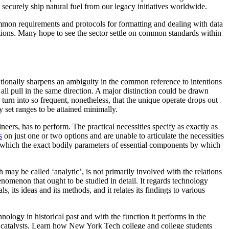
 securely ship natural fuel from our legacy initiatives worldwide.
ommon requirements and protocols for formatting and dealing with data
ctions. Many hope to see the sector settle on common standards within
tionally sharpens an ambiguity in the common reference to intentions
 all pull in the same direction. A major distinction could be drawn
n turn into so frequent, nonetheless, that the unique operate drops out
 set ranges to be attained minimally.
ineers, has to perform. The practical necessities specify as exactly as
s
on just one or two options and are unable to articulate the necessities
s, which the exact bodily parameters of essential components by which
may be called ‘analytic’, is not primarily involved with the relations
omenon that ought to be studied in detail. It regards technology
, its ideas and its methods, and it relates its findings to various
ology in historical past and with the function it performs in the
he catalysts. Learn how New York Tech college and college students