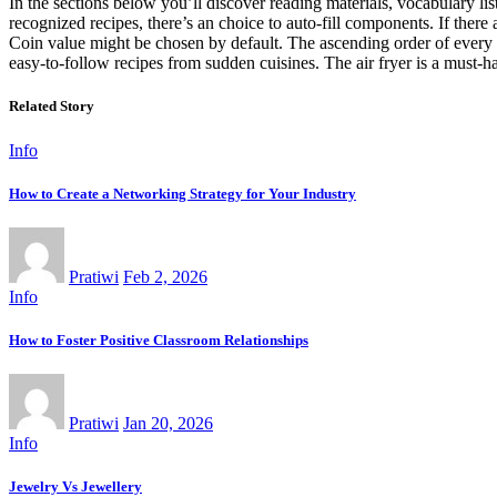
In the sections below you’ll discover reading materials, vocabulary 
recognized recipes, there’s an choice to auto-fill components. If there
Coin value might be chosen by default. The ascending order of every I
easy-to-follow recipes from sudden cuisines. The air fryer is a must-
Related Story
Info
How to Create a Networking Strategy for Your Industry
Pratiwi
Feb 2, 2026
Info
How to Foster Positive Classroom Relationships
Pratiwi
Jan 20, 2026
Info
Jewelry Vs Jewellery