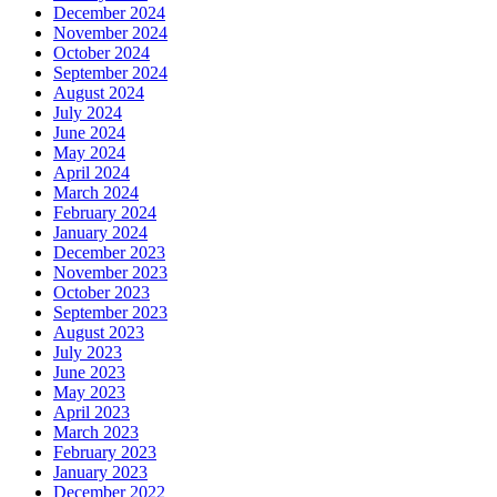
December 2024
November 2024
October 2024
September 2024
August 2024
July 2024
June 2024
May 2024
April 2024
March 2024
February 2024
January 2024
December 2023
November 2023
October 2023
September 2023
August 2023
July 2023
June 2023
May 2023
April 2023
March 2023
February 2023
January 2023
December 2022