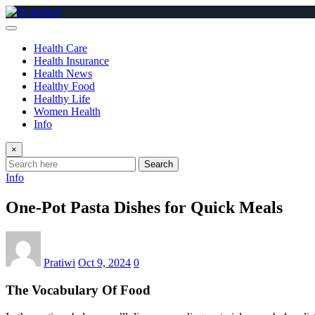
Skip
to
content
Health Care
Health Insurance
Health News
Healthy Food
Healthy Life
Women Health
Info
×
Search
Info
One-Pot Pasta Dishes for Quick Meals
Pratiwi
Oct 9, 2024
0
The Vocabulary Of Food