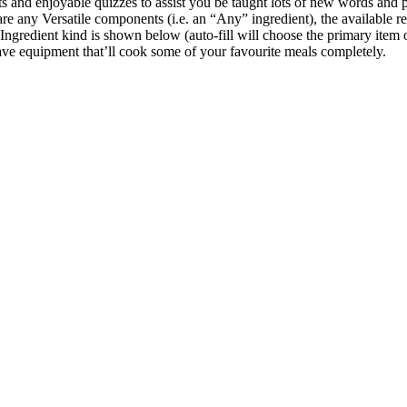
lists and enjoyable quizzes to assist you be taught lots of new words 
 are any Versatile components (i.e. an “Any” ingredient), the available r
ngredient kind is shown below (auto-fill will choose the primary item 
have equipment that’ll cook some of your favourite meals completely.