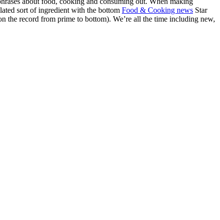
and phrases about food, cooking and consuming out. When making
elated sort of ingredient with the bottom
Food & Cooking news
Star
on the record from prime to bottom). We’re all the time including new,