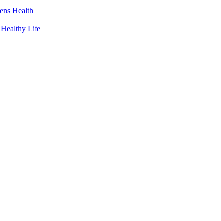
ens Health
 Healthy Life