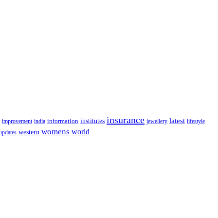
insurance
latest
information
institutes
lifestyle
improvement
india
jewellery
womens
world
western
updates