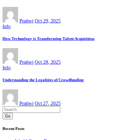
Pratiwi
Oct 29, 2025
Info
How Technology is Transforming Talent Acquisition
Pratiwi
Oct 28, 2025
Info
Understanding the Legalities of Crowdfunding
Pratiwi
Oct 27, 2025
Go
Recent Posts