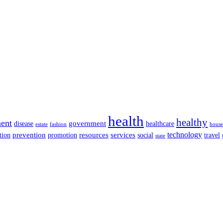
health
healthy
ent
disease
government
healthcare
estate
fashion
house
services
technology
tion
prevention
promotion
resources
social
travel
state