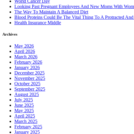
World Cancer Day
Looking Past Pregnant Employees And New Moms With Wom
The Way To Maintain A Balanced Diet
Blood Proteins Could Be The Vital Thing To A Protracted And
Health Insurance Middle
Archives
May 2026
April 2026
March 2026
February 2026
January 2026
December 2025
November 2025
October 2025
September 2025
August 2025
July 2025
June 2025
May 2025
April 2025
March 2025
February 2025
January 2025