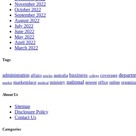
November 2022
October 2022
September 2022
August 2022
July 2022
June 2022
May 2022
April 2022
March 2022
Tags
departm
business
administration
coverage
australia
affairs
articles
college
national
marketplace
ministry
office
organiza
newest
online
market
medical
About Us
Sitemap
Disclosure Policy
Contact Us
Categories