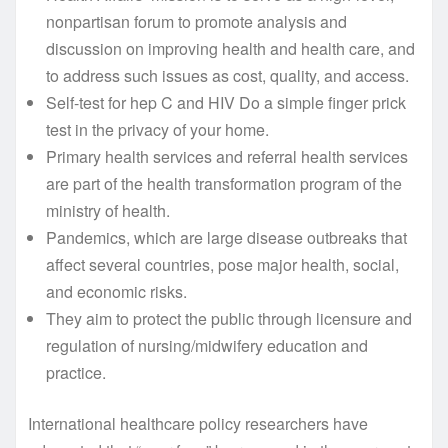
nonpartisan forum to promote analysis and
discussion on improving health and health care, and
to address such issues as cost, quality, and access.
Self-test for hep C and HIV Do a simple finger prick
test in the privacy of your home.
Primary health services and referral health services
are part of the health transformation program of the
ministry of health.
Pandemics, which are large disease outbreaks that
affect several countries, pose major health, social,
and economic risks.
They aim to protect the public through licensure and
regulation of nursing/midwifery education and
practice.
International healthcare policy researchers have