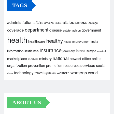
TAGS
business
administration
australia
affairs
articles
college
department
coverage
government
disease
estate
fashion
health
healthy
healthcare
improvement
india
house
insurance
latest
institutes
information
lifestyle
jewellery
market
national
marketplace
ministry
newest
office
online
medical
services
prevention
resources
organization
promotion
social
womens
technology
world
travel
western
updates
state
ABOUT US