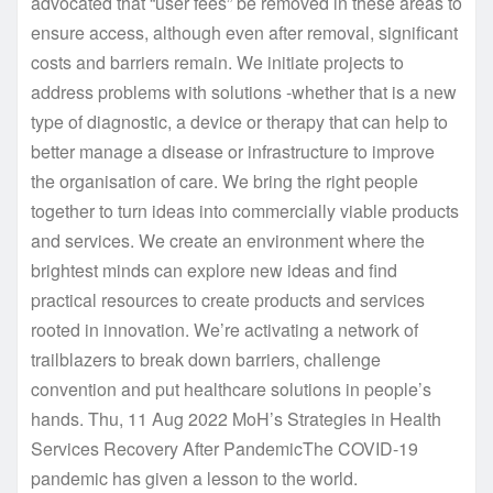
advocated that “user fees” be removed in these areas to
ensure access, although even after removal, significant
costs and barriers remain. We initiate projects to
address problems with solutions -whether that is a new
type of diagnostic, a device or therapy that can help to
better manage a disease or infrastructure to improve
the organisation of care. We bring the right people
together to turn ideas into commercially viable products
and services. We create an environment where the
brightest minds can explore new ideas and find
practical resources to create products and services
rooted in innovation. We’re activating a network of
trailblazers to break down barriers, challenge
convention and put healthcare solutions in people’s
hands. Thu, 11 Aug 2022 MoH’s Strategies in Health
Services Recovery After PandemicThe COVID-19
pandemic has given a lesson to the world.