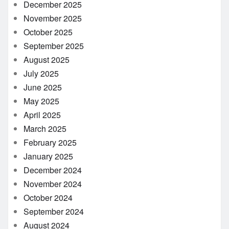
December 2025
November 2025
October 2025
September 2025
August 2025
July 2025
June 2025
May 2025
April 2025
March 2025
February 2025
January 2025
December 2024
November 2024
October 2024
September 2024
August 2024