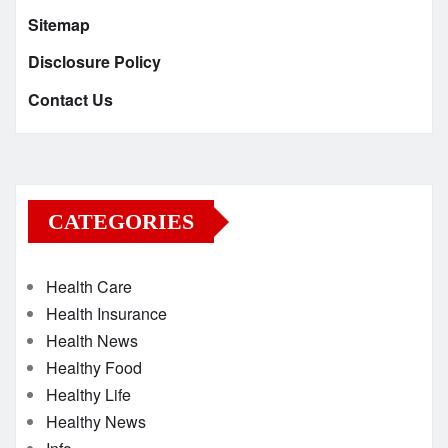
Sitemap
Disclosure Policy
Contact Us
CATEGORIES
Health Care
Health Insurance
Health News
Healthy Food
Healthy Life
Healthy News