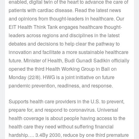
enabled, digital twin of the heart to advance the care of
patients with cardiac disease. Read the latest news
and opinions from thought-leaders in healthcare. Our
EIT Health Think Tank engages healthcare thought-
leaders across regions and disciplines in the latest
debates and decisions to help clear the pathway to
innovation and facilitate a more sustainable healthcare
future. Minister of Health, Budi Gunadi Sadikin officially
opened the third Health Working Group in Bali on
Monday (22/8). HWG is a joint initiative on future
pandemic prevention, readiness, and response.
Supports health care providers in the U.S. to prevent,
prepare for, and respond to coronavirus. Universal
health coverage is about people having access to the
health care they need without suffering financial
hardship…. 3.4By 2030, reduce by one third premature