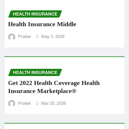
HEALTH INSURANCE
Health Insurance Middle
Pratiwi
May 3, 2026
HEALTH INSURANCE
Get 2022 Health Coverage Health
Insurance Marketplace®
Pratiwi
Mar 20, 2026