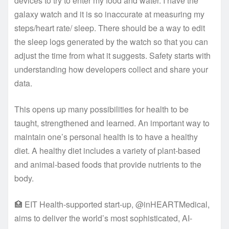
devices to try to enter my food and water. I have the
galaxy watch and it is so inaccurate at measuring my
steps/heart rate/ sleep. There should be a way to edit
the sleep logs generated by the watch so that you can
adjust the time from what it suggests. Safety starts with
understanding how developers collect and share your
data.
This opens up many possibilities for health to be
taught, strengthened and learned. An important way to
maintain one’s personal health is to have a healthy
diet. A healthy diet includes a variety of plant-based
and animal-based foods that provide nutrients to the
body.
🏥 EIT Health-supported start-up, @inHEARTMedical,
aims to deliver the world’s most sophisticated, AI-