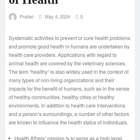
Pratiwi
May 4, 2024
0
Systematic activities to prevent or cure health problems
and promote good health in humans are undertaken by
health care providers. Applications with regard to
animal health are covered by the veterinary sciences.
The term “healthy” is also widely used in the context of
many types of non-living organizations and their
impacts for the benefit of humans, such as in the sense
of healthy communities, healthy cities or healthy
environments. In addition to health care interventions
and a person’s surroundings, a number of other factors
are known to influence the health status of individuals.
Health Affairs’ mission is to serve as a high-level,