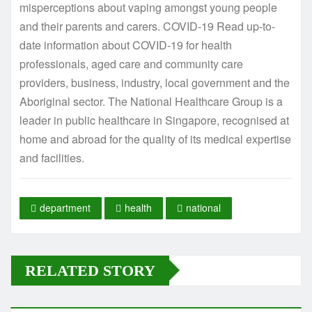
misperceptions about vaping amongst young people
and their parents and carers. COVID-19 Read up-to-
date information about COVID-19 for health
professionals, aged care and community care
providers, business, industry, local government and the
Aboriginal sector. The National Healthcare Group is a
leader in public healthcare in Singapore, recognised at
home and abroad for the quality of its medical expertise
and facilities.
department
health
national
RELATED STORY