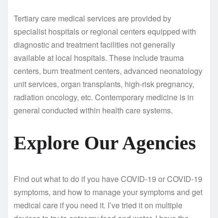
Tertiary care medical services are provided by
specialist hospitals or regional centers equipped with
diagnostic and treatment facilities not generally
available at local hospitals. These include trauma
centers, burn treatment centers, advanced neonatology
unit services, organ transplants, high-risk pregnancy,
radiation oncology, etc. Contemporary medicine is in
general conducted within health care systems.
Explore Our Agencies
Find out what to do if you have COVID-19 or COVID-19
symptoms, and how to manage your symptoms and get
medical care if you need it. I’ve tried it on multiple