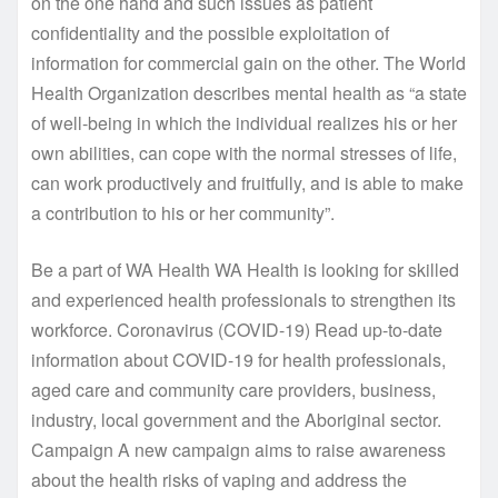
on the one hand and such issues as patient
confidentiality and the possible exploitation of
information for commercial gain on the other. The World
Health Organization describes mental health as “a state
of well-being in which the individual realizes his or her
own abilities, can cope with the normal stresses of life,
can work productively and fruitfully, and is able to make
a contribution to his or her community”.
Be a part of WA Health WA Health is looking for skilled
and experienced health professionals to strengthen its
workforce. Coronavirus (COVID-19) Read up-to-date
information about COVID-19 for health professionals,
aged care and community care providers, business,
industry, local government and the Aboriginal sector.
Campaign A new campaign aims to raise awareness
about the health risks of vaping and address the