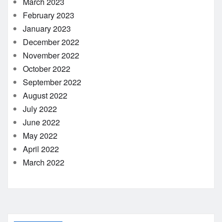
March 2023
February 2023
January 2023
December 2022
November 2022
October 2022
September 2022
August 2022
July 2022
June 2022
May 2022
April 2022
March 2022