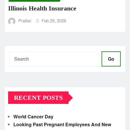
Illinois Health Insurance
Pratiwi
Feb 25, 2026
Go
RECENT POSTS
World Cancer Day
Looking Past Pregnant Employees And New