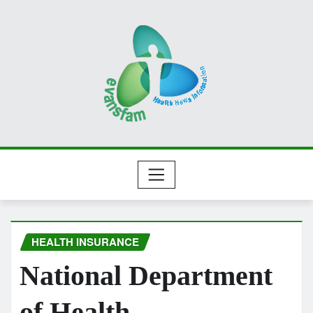
Skip
to
content
HEALTH INSURANCE
National Department
of Health