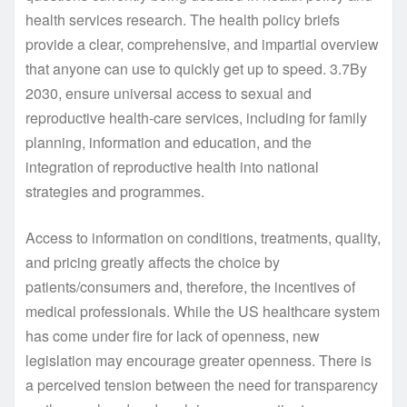
health services research. The health policy briefs
provide a clear, comprehensive, and impartial overview
that anyone can use to quickly get up to speed. 3.7By
2030, ensure universal access to sexual and
reproductive health-care services, including for family
planning, information and education, and the
integration of reproductive health into national
strategies and programmes.
Access to information on conditions, treatments, quality,
and pricing greatly affects the choice by
patients/consumers and, therefore, the incentives of
medical professionals. While the US healthcare system
has come under fire for lack of openness, new
legislation may encourage greater openness. There is
a perceived tension between the need for transparency