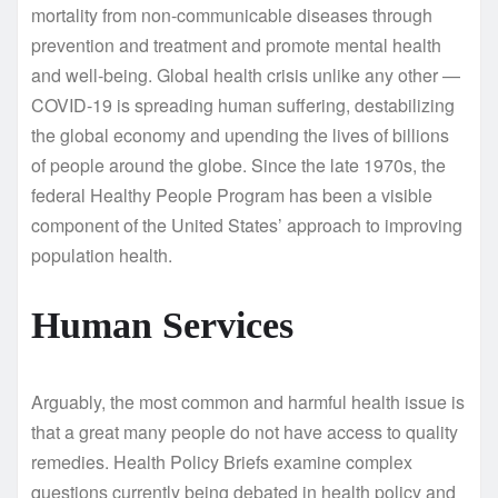
mortality from non-communicable diseases through
prevention and treatment and promote mental health
and well-being. Global health crisis unlike any other —
COVID-19 is spreading human suffering, destabilizing
the global economy and upending the lives of billions
of people around the globe. Since the late 1970s, the
federal Healthy People Program has been a visible
component of the United States’ approach to improving
population health.
Human Services
Arguably, the most common and harmful health issue is
that a great many people do not have access to quality
remedies. Health Policy Briefs examine complex
questions currently being debated in health policy and