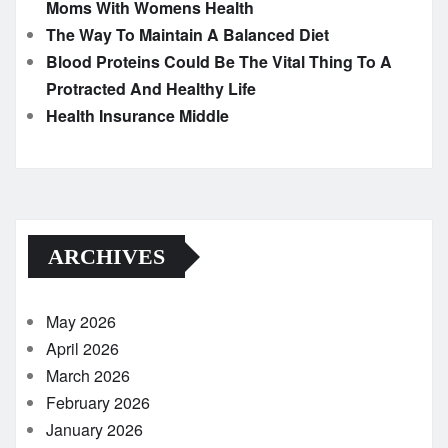
Moms With Womens Health
The Way To Maintain A Balanced Diet
Blood Proteins Could Be The Vital Thing To A
Protracted And Healthy Life
Health Insurance Middle
ARCHIVES
May 2026
April 2026
March 2026
February 2026
January 2026