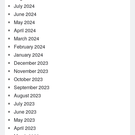
July 2024
June 2024
May 2024
April 2024
March 2024
February 2024
January 2024
December 2023
November 2023
October 2023
September 2023
August 2023
July 2023
June 2023
May 2023
April 2023