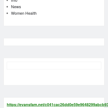
Info
News
Women Health
https://evansfam.net/c041cac26dd0e59e9648299abcb93