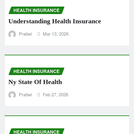
HEALTH INSURANCE
Understanding Health Insurance
Pratiwi
Mar 13, 2026
HEALTH INSURANCE
Ny State Of Health
Pratiwi
Feb 27, 2026
HEALTH INSURANCE