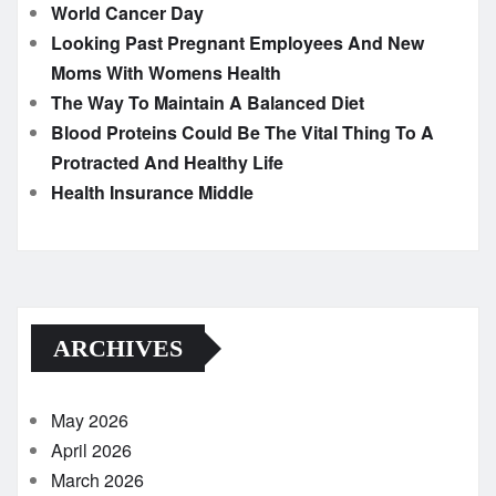
World Cancer Day
Looking Past Pregnant Employees And New
Moms With Womens Health
The Way To Maintain A Balanced Diet
Blood Proteins Could Be The Vital Thing To A
Protracted And Healthy Life
Health Insurance Middle
ARCHIVES
May 2026
April 2026
March 2026