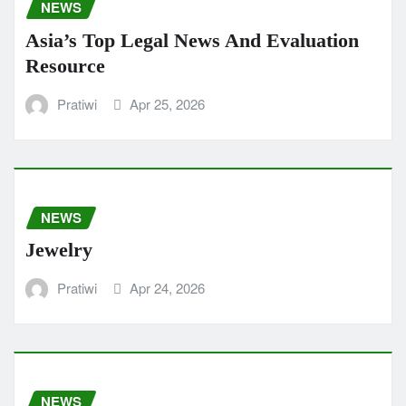
NEWS
Asia’s Top Legal News And Evaluation
Resource
Pratiwi
Apr 25, 2026
NEWS
Jewelry
Pratiwi
Apr 24, 2026
NEWS