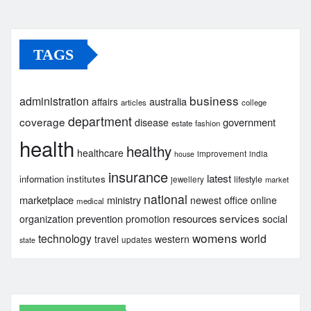
TAGS
business
administration
australia
affairs
articles
college
department
coverage
government
disease
estate
fashion
health
healthy
healthcare
improvement
india
house
insurance
latest
institutes
information
lifestyle
jewellery
market
national
marketplace
ministry
newest
office
online
medical
services
prevention
resources
organization
promotion
social
womens
technology
world
travel
western
updates
state