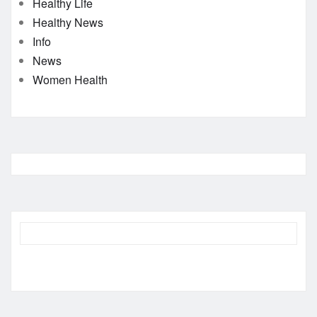
Healthy Life
Healthy News
Info
News
Women Health