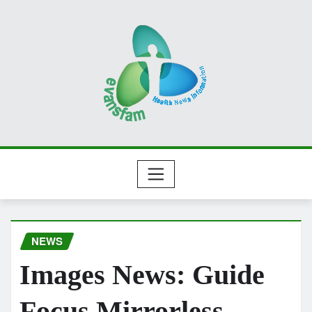
Skip
to
content
NEWS
Images News: Guide
Focus Mirrorless