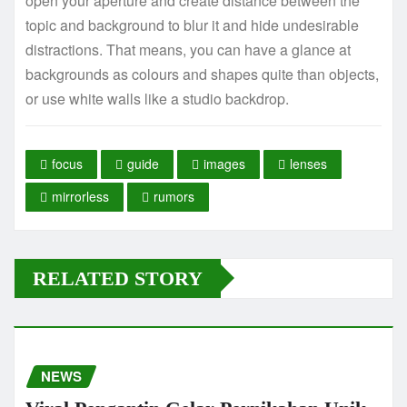
open your aperture and create distance between the
topic and background to blur it and hide undesirable
distractions. That means, you can have a glance at
backgrounds as colours and shapes quite than objects,
or use white walls like a studio backdrop.
focus
guide
images
lenses
mirrorless
rumors
RELATED STORY
NEWS