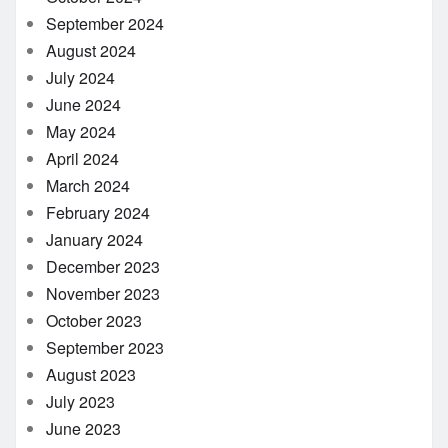
September 2024
August 2024
July 2024
June 2024
May 2024
April 2024
March 2024
February 2024
January 2024
December 2023
November 2023
October 2023
September 2023
August 2023
July 2023
June 2023