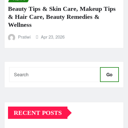
Beauty Tips & Skin Care, Makeup Tips
& Hair Care, Beauty Remedies &
Wellness
Pratiwi
Apr 23, 2026
Go
RECENT POSTS