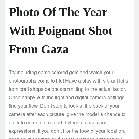
Photo Of The Year
With Poignant Shot
From Gaza
Try including some colored gels and watch your
photographs come to life! Have a play with vibrant foils
from craft shops before committing to the actual factor.
Once happy with the light and digital camera settings,
find your flow. Don’t stop to look at the back of your
camera after each picture; give the model a chance to
get into an uninterrupted rhythm of poses and
expressions. If you don’t like the look of your location,