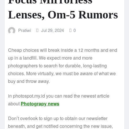
Lenses, Om-5 Rumors
Pratiwi
Jul 29, 2024
0
Cheap choices will break inside a 12 months and end
up in a landfill. We expect more and more
photographers to search for durable, long-lasting
choices. More virtually, we must be aware of what we
buy and throw away.
in photospot.my.id you can read the newest article
about
Photograpy news
Don’t overlook to sign up to obtain our newsletter
beneath, and get notified concerning the new issue,