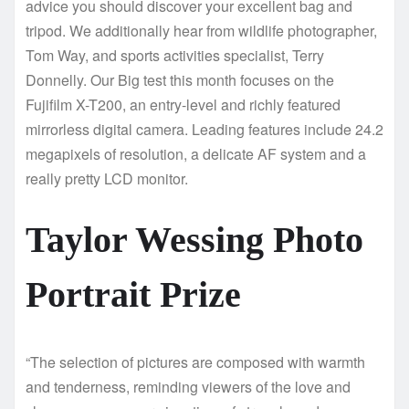
advice you should discover your excellent bag and
tripod. We additionally hear from wildlife photographer,
Tom Way, and sports activities specialist, Terry
Donnelly. Our Big test this month focuses on the
Fujifilm X-T200, an entry-level and richly featured
mirrorless digital camera. Leading features include 24.2
megapixels of resolution, a delicate AF system and a
really pretty LCD monitor.
Taylor Wessing Photo
Portrait Prize
“The selection of pictures are composed with warmth
and tenderness, reminding viewers of the love and