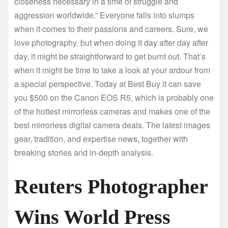
closeness necessary in a time of struggle and
aggression worldwide.” Everyone falls into slumps
when it comes to their passions and careers. Sure, we
love photography, but when doing it day after day after
day, it might be straightforward to get burnt out. That’s
when it might be time to take a look at your ardour from
a special perspective. Today at Best Buy it can save
you $500 on the Canon EOS R5, which is probably one
of the hottest mirrorless cameras and makes one of the
best mirrorless digital camera deals. The latest images
gear, tradition, and expertise news, together with
breaking stories and in-depth analysis.
Reuters Photographer
Wins World Press