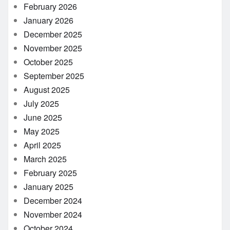
February 2026
January 2026
December 2025
November 2025
October 2025
September 2025
August 2025
July 2025
June 2025
May 2025
April 2025
March 2025
February 2025
January 2025
December 2024
November 2024
October 2024