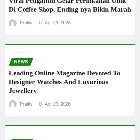
Viral Pengantin Gelar Pernikahan Unik
Di Coffee Shop, Ending-nya Bikin Marah
Pratiwi
Apr 29, 2026
NEWS
Leading Online Magazine Devoted To
Designer Watches And Luxurious
Jewellery
Pratiwi
Apr 26, 2026