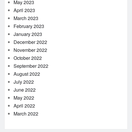
May 2023
April 2023
March 2023
February 2023
January 2023
December 2022
November 2022
October 2022
September 2022
August 2022
July 2022
June 2022
May 2022
April 2022
March 2022