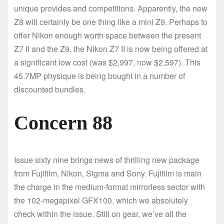
unique provides and competitions. Apparently, the new
Z8 will certainly be one thing like a mini Z9. Perhaps to
offer Nikon enough worth space between the present
Z7 II and the Z9, the Nikon Z7 II is now being offered at
a significant low cost (was $2,997, now $2,597). This
45.7MP physique is being bought in a number of
discounted bundles.
Concern 88
Issue sixty nine brings news of thrilling new package
from Fujifilm, Nikon, Sigma and Sony. Fujifilm is main
the charge in the medium-format mirrorless sector with
the 102-megapixel GFX100, which we absolutely
check within the issue. Still on gear, we’ve all the