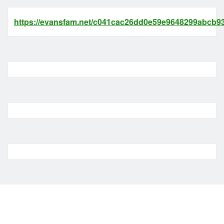
https://evansfam.net/c041cac26dd0e59e9648299abcb93