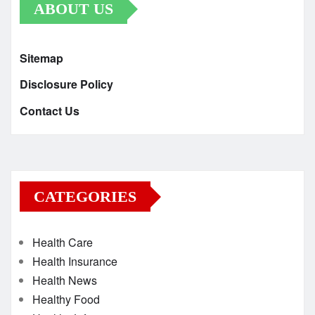
ABOUT US
Sitemap
Disclosure Policy
Contact Us
CATEGORIES
Health Care
Health Insurance
Health News
Healthy Food