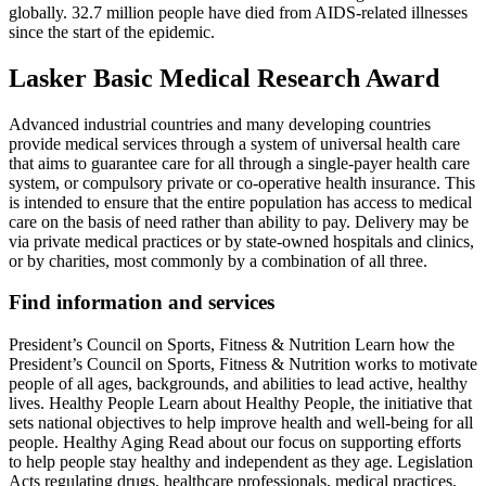
globally. 32.7 million people have died from AIDS-related illnesses
since the start of the epidemic.
Lasker Basic Medical Research Award
Advanced industrial countries and many developing countries
provide medical services through a system of universal health care
that aims to guarantee care for all through a single-payer health care
system, or compulsory private or co-operative health insurance. This
is intended to ensure that the entire population has access to medical
care on the basis of need rather than ability to pay. Delivery may be
via private medical practices or by state-owned hospitals and clinics,
or by charities, most commonly by a combination of all three.
Find information and services
President’s Council on Sports, Fitness & Nutrition Learn how the
President’s Council on Sports, Fitness & Nutrition works to motivate
people of all ages, backgrounds, and abilities to lead active, healthy
lives. Healthy People Learn about Healthy People, the initiative that
sets national objectives to help improve health and well-being for all
people. Healthy Aging Read about our focus on supporting efforts
to help people stay healthy and independent as they age. Legislation
Acts regulating drugs, healthcare professionals, medical practices,