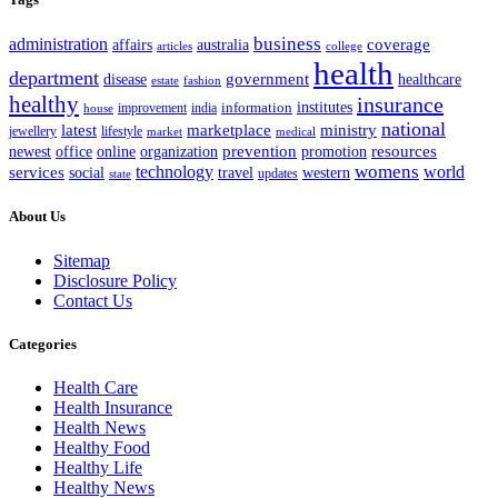
business
administration
coverage
australia
affairs
articles
college
health
department
disease
government
healthcare
estate
fashion
healthy
insurance
information
institutes
improvement
india
house
national
latest
marketplace
ministry
lifestyle
jewellery
market
medical
office
organization
prevention
promotion
resources
newest
online
womens
services
technology
world
western
social
travel
updates
state
About Us
Sitemap
Disclosure Policy
Contact Us
Categories
Health Care
Health Insurance
Health News
Healthy Food
Healthy Life
Healthy News