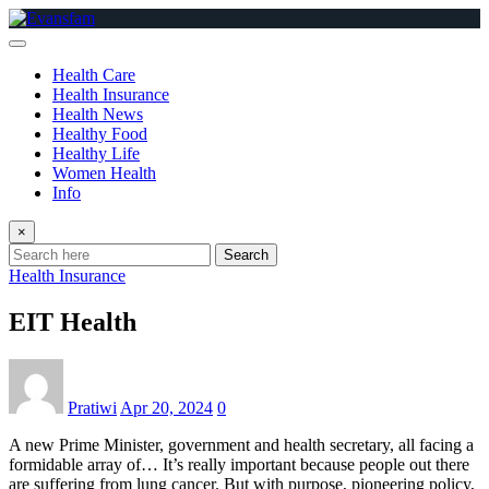
Skip
to
content
Health Care
Health Insurance
Health News
Healthy Food
Healthy Life
Women Health
Info
×
Search
Health Insurance
EIT Health
Pratiwi
Apr 20, 2024
0
A new Prime Minister, government and health secretary, all facing a
formidable array of… It’s really important because people out there
are suffering from lung cancer. But with purpose, pioneering policy,