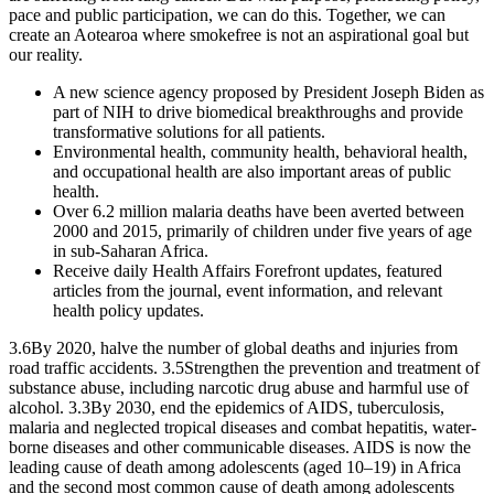
pace and public participation, we can do this. Together, we can
create an Aotearoa where smokefree is not an aspirational goal but
our reality.
A new science agency proposed by President Joseph Biden as
part of NIH to drive biomedical breakthroughs and provide
transformative solutions for all patients.
Environmental health, community health, behavioral health,
and occupational health are also important areas of public
health.
Over 6.2 million malaria deaths have been averted between
2000 and 2015, primarily of children under five years of age
in sub-Saharan Africa.
Receive daily Health Affairs Forefront updates, featured
articles from the journal, event information, and relevant
health policy updates.
3.6By 2020, halve the number of global deaths and injuries from
road traffic accidents. 3.5Strengthen the prevention and treatment of
substance abuse, including narcotic drug abuse and harmful use of
alcohol. 3.3By 2030, end the epidemics of AIDS, tuberculosis,
malaria and neglected tropical diseases and combat hepatitis, water-
borne diseases and other communicable diseases. AIDS is now the
leading cause of death among adolescents (aged 10–19) in Africa
and the second most common cause of death among adolescents