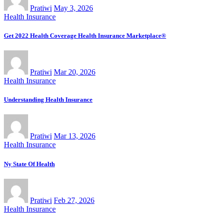
Pratiwi
May 3, 2026
Health Insurance
Get 2022 Health Coverage Health Insurance Marketplace®
Pratiwi
Mar 20, 2026
Health Insurance
Understanding Health Insurance
Pratiwi
Mar 13, 2026
Health Insurance
Ny State Of Health
Pratiwi
Feb 27, 2026
Health Insurance