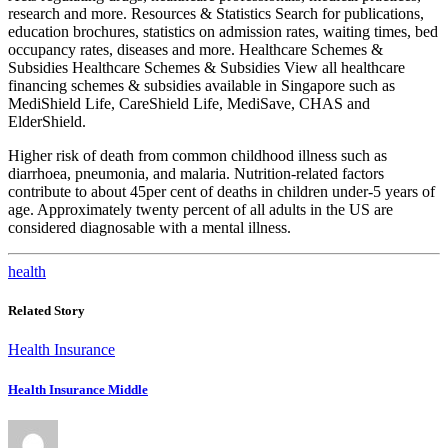
research and more. Resources & Statistics Search for publications,
education brochures, statistics on admission rates, waiting times, bed
occupancy rates, diseases and more. Healthcare Schemes &
Subsidies Healthcare Schemes & Subsidies View all healthcare
financing schemes & subsidies available in Singapore such as
MediShield Life, CareShield Life, MediSave, CHAS and
ElderShield.
Higher risk of death from common childhood illness such as
diarrhoea, pneumonia, and malaria. Nutrition-related factors
contribute to about 45per cent of deaths in children under-5 years of
age. Approximately twenty percent of all adults in the US are
considered diagnosable with a mental illness.
health
Related Story
Health Insurance
Health Insurance Middle