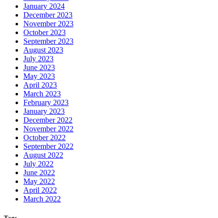
January 2024
December 2023
November 2023
October 2023
September 2023
August 2023
July 2023
June 2023
May 2023
April 2023
March 2023
February 2023
January 2023
December 2022
November 2022
October 2022
September 2022
August 2022
July 2022
June 2022
May 2022
April 2022
March 2022
Tags