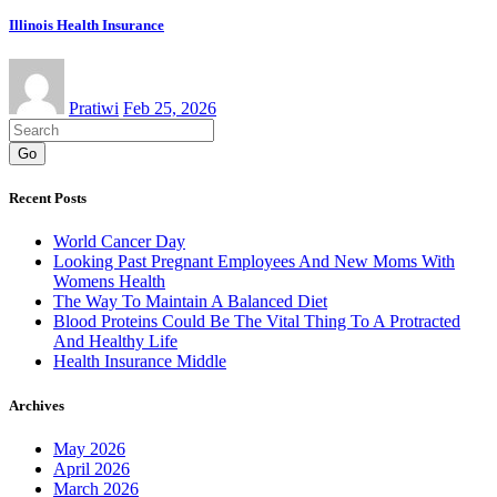
Illinois Health Insurance
Pratiwi
Feb 25, 2026
Go
Recent Posts
World Cancer Day
Looking Past Pregnant Employees And New Moms With
Womens Health
The Way To Maintain A Balanced Diet
Blood Proteins Could Be The Vital Thing To A Protracted
And Healthy Life
Health Insurance Middle
Archives
May 2026
April 2026
March 2026