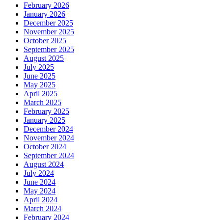
February 2026
January 2026
December 2025
November 2025
October 2025
September 2025
August 2025
July 2025
June 2025
May 2025
April 2025
March 2025
February 2025
January 2025
December 2024
November 2024
October 2024
September 2024
August 2024
July 2024
June 2024
May 2024
April 2024
March 2024
February 2024