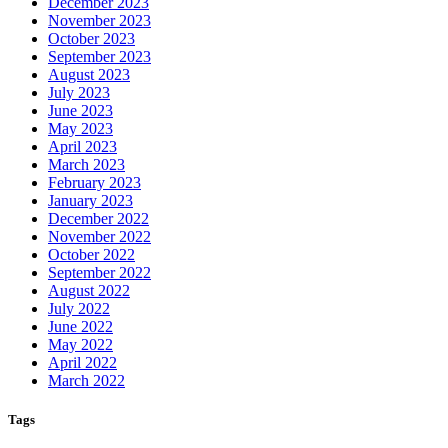
December 2023
November 2023
October 2023
September 2023
August 2023
July 2023
June 2023
May 2023
April 2023
March 2023
February 2023
January 2023
December 2022
November 2022
October 2022
September 2022
August 2022
July 2022
June 2022
May 2022
April 2022
March 2022
Tags