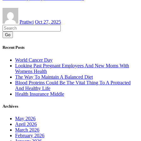
Pratiwi
Oct 27, 2025
Go
Recent Posts
World Cancer Day
Looking Past Pregnant Employees And New Moms With
Womens Health
The Way To Maintain A Balanced Diet
Blood Proteins Could Be The Vital Thing To A Protracted
And Healthy Life
Health Insurance Middle
Archives
May 2026
April 2026
March 2026
February 2026