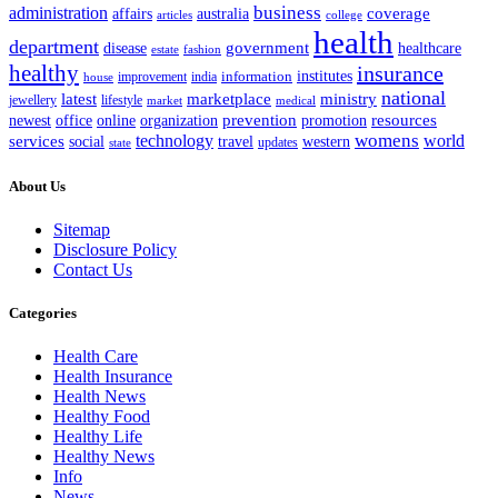
business
administration
coverage
australia
affairs
articles
college
health
department
disease
government
healthcare
estate
fashion
healthy
insurance
information
institutes
improvement
india
house
national
latest
marketplace
ministry
lifestyle
jewellery
market
medical
office
organization
prevention
promotion
resources
newest
online
womens
services
technology
world
western
social
travel
updates
state
About Us
Sitemap
Disclosure Policy
Contact Us
Categories
Health Care
Health Insurance
Health News
Healthy Food
Healthy Life
Healthy News
Info
News