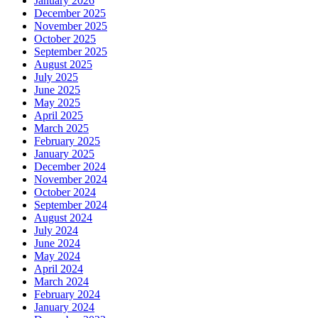
January 2026
December 2025
November 2025
October 2025
September 2025
August 2025
July 2025
June 2025
May 2025
April 2025
March 2025
February 2025
January 2025
December 2024
November 2024
October 2024
September 2024
August 2024
July 2024
June 2024
May 2024
April 2024
March 2024
February 2024
January 2024