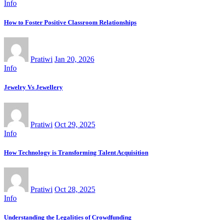
Info
How to Foster Positive Classroom Relationships
Pratiwi
Jan 20, 2026
Info
Jewelry Vs Jewellery
Pratiwi
Oct 29, 2025
Info
How Technology is Transforming Talent Acquisition
Pratiwi
Oct 28, 2025
Info
Understanding the Legalities of Crowdfunding