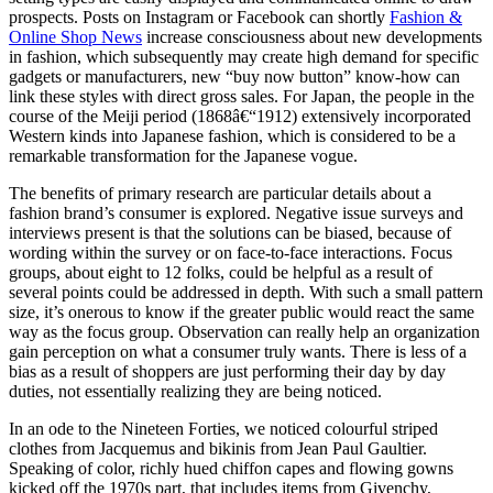
prospects. Posts on Instagram or Facebook can shortly
Fashion &
Online Shop News
increase consciousness about new developments
in fashion, which subsequently may create high demand for specific
gadgets or manufacturers, new “buy now button” know-how can
link these styles with direct gross sales. For Japan, the people in the
course of the Meiji period (1868â€“1912) extensively incorporated
Western kinds into Japanese fashion, which is considered to be a
remarkable transformation for the Japanese vogue.
The benefits of primary research are particular details about a
fashion brand’s consumer is explored. Negative issue surveys and
interviews present is that the solutions can be biased, because of
wording within the survey or on face-to-face interactions. Focus
groups, about eight to 12 folks, could be helpful as a result of
several points could be addressed in depth. With such a small pattern
size, it’s onerous to know if the greater public would react the same
way as the focus group. Observation can really help an organization
gain perception on what a consumer truly wants. There is less of a
bias as a result of shoppers are just performing their day by day
duties, not essentially realizing they are being noticed.
In an ode to the Nineteen Forties, we noticed colourful striped
clothes from Jacquemus and bikinis from Jean Paul Gaultier.
Speaking of color, richly hued chiffon capes and flowing gowns
kicked off the 1970s part, that includes items from Givenchy,