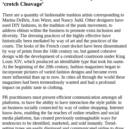
‘crotch Cleavage’
There are a quantity of fashionable trashion artists corresponding to
Marina DeBris, Ann Wizer, and Nancy Judd. Other designers have
used DIY fashions, in the tradition of the punk movement, to
address elitism within the business to promote extra inclusion and
diversity. The dressing practices of the highly effective have
historically been mediated by way of art and the practices of the
courts. The looks of the French court docket have been disseminated
by way of prints from the 16th century on, but gained cohesive
design with the development of a centralized courtroom under King
Louis XIV, which produced an identifiable type that took his name.
At the beginning of the 20th century, fashion magazines began to
incorporate pictures of varied fashion designs and became even
more influential than up to now. In cities all through the world these
magazines had been tremendously wanted and had a profound
impact on public taste in clothing.
PR practitioners must present efficient communication amongst all
platforms, to have the ability to have interaction the style public in
an business socially connected by way of online shopping. Internet
know-how, enabling the far reaches of online retailers and social
media platforms, has created previously unimaginable ways for
tendencies to be identified, marketed, and sold instantly. Trend-
setting types are easily displayed and communicated online to draw