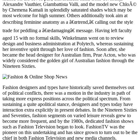
Alexandre Vauthier, Giambattista Valli, and the model new ChloÃ©
by Chemena Kamali in splendidly saturated shades which may be
most welcome for high summer. Others additionally took aim at
describing feminine anatomy as a â€œtrend,â€ calling out the style
trade for peddling a â€œdamagingâ€ message. Having left faculty
aged 15 with no formal skills, Winkelmann went on to review
design and business administration at Polytech, whereas sustaining
her inventive spirit through her love of fashion. Soon after, she
became the head designer for Australian firm, Prue Acton, who was
widely considered the golden girl of Australian fashion through the
Nineteen Sixties.
Fashion designers and types have historically saved themselves out
of political conflicts, there was a motion in the industry in path of
taking more express positions across the political spectrum. From
sustaining a quite apolitical stance, designers and types today have
interaction extra explicitly in present debates. In the Nineteen Sixties
and Seventies, fashion segments on varied leisure reveals grew to
become more frequent, and by the 1980s, dedicated fashion shows
such as Fashion Television began to look. FashionTV was the
pioneer on this undertaking and has since grown to turn out to be the
chief in both Fashion Television and new media channels.