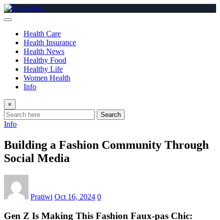
Skip
to
content
Health Care
Health Insurance
Health News
Healthy Food
Healthy Life
Women Health
Info
×
Search
Info
Building a Fashion Community Through
Social Media
Pratiwi
Oct 16, 2024
0
Gen Z Is Making This Fashion Faux-pas Chic: