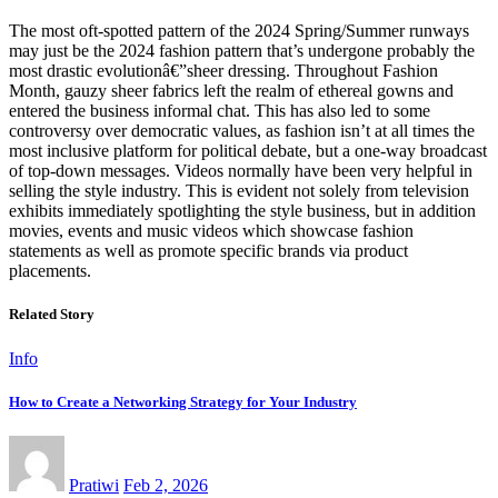
The most oft-spotted pattern of the 2024 Spring/Summer runways
may just be the 2024 fashion pattern that’s undergone probably the
most drastic evolutionâ€”sheer dressing. Throughout Fashion
Month, gauzy sheer fabrics left the realm of ethereal gowns and
entered the business informal chat. This has also led to some
controversy over democratic values, as fashion isn’t at all times the
most inclusive platform for political debate, but a one-way broadcast
of top-down messages. Videos normally have been very helpful in
selling the style industry. This is evident not solely from television
exhibits immediately spotlighting the style business, but in addition
movies, events and music videos which showcase fashion
statements as well as promote specific brands via product
placements.
Related Story
Info
How to Create a Networking Strategy for Your Industry
Pratiwi
Feb 2, 2026