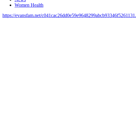
Women Health
https://evansfam.net/c041cac26dd0e59e9648299abcb93346f5261131.