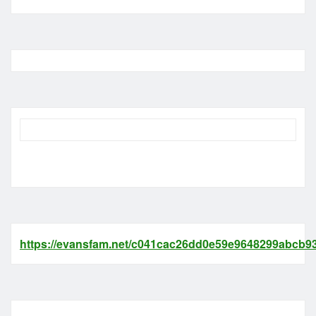
https://evansfam.net/c041cac26dd0e59e9648299abcb93