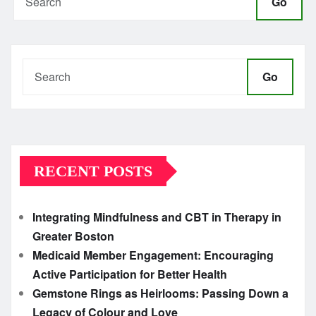
Go
Go
RECENT POSTS
Integrating Mindfulness and CBT in Therapy in
Greater Boston
Medicaid Member Engagement: Encouraging
Active Participation for Better Health
Gemstone Rings as Heirlooms: Passing Down a
Legacy of Colour and Love