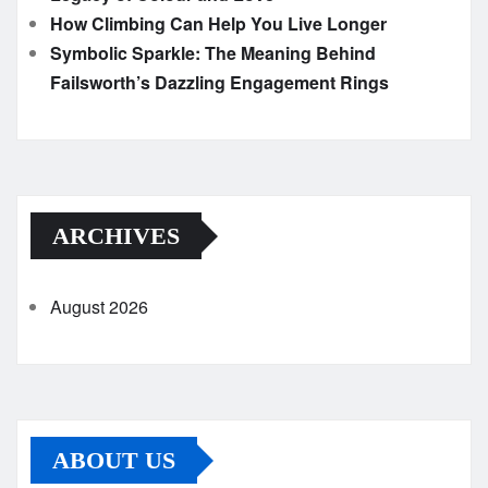
How Climbing Can Help You Live Longer
Symbolic Sparkle: The Meaning Behind
Failsworth’s Dazzling Engagement Rings
ARCHIVES
August 2026
ABOUT US