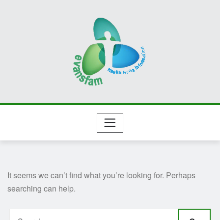
Skip
to
content
It seems we can’t find what you’re looking for. Perhaps
searching can help.