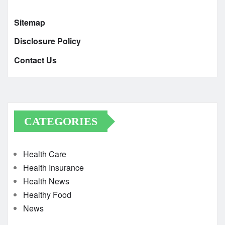
Sitemap
Disclosure Policy
Contact Us
CATEGORIES
Health Care
Health Insurance
Health News
Healthy Food
News