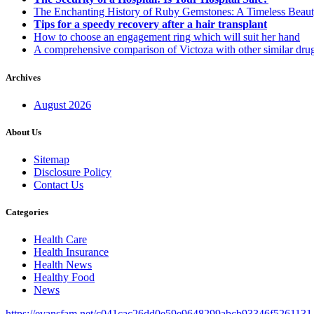
The Enchanting History of Ruby Gemstones: A Timeless Beau
Tips for a speedy recovery after a hair transplant
How to choose an engagement ring which will suit her hand
A comprehensive comparison of Victoza with other similar dru
Archives
August 2026
About Us
Sitemap
Disclosure Policy
Contact Us
Categories
Health Care
Health Insurance
Health News
Healthy Food
News
https://evansfam.net/c041cac26dd0e59e9648299abcb93346f5261131.