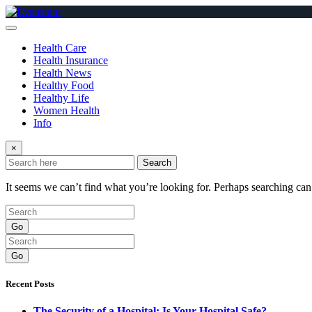
Skip
to
content
Health Care
Health Insurance
Health News
Healthy Food
Healthy Life
Women Health
Info
×
Search
It seems we can’t find what you’re looking for. Perhaps searching can
Go
Go
Recent Posts
The Security of a Hospital: Is Your Hospital Safe?