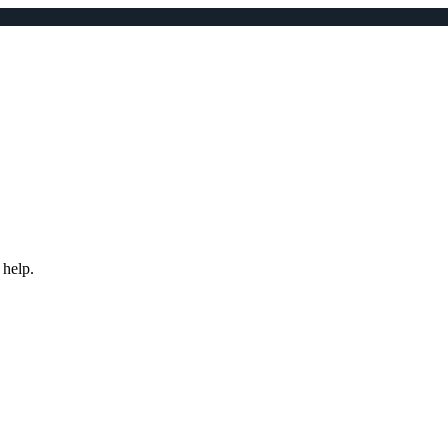
 help.