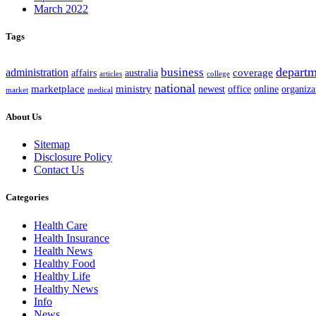
March 2022
Tags
departm
business
administration
coverage
australia
affairs
articles
college
national
marketplace
ministry
office
organiza
newest
online
market
medical
About Us
Sitemap
Disclosure Policy
Contact Us
Categories
Health Care
Health Insurance
Health News
Healthy Food
Healthy Life
Healthy News
Info
News