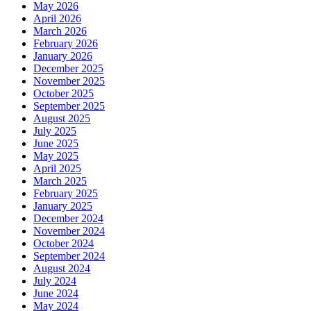
May 2026
April 2026
March 2026
February 2026
January 2026
December 2025
November 2025
October 2025
September 2025
August 2025
July 2025
June 2025
May 2025
April 2025
March 2025
February 2025
January 2025
December 2024
November 2024
October 2024
September 2024
August 2024
July 2024
June 2024
May 2024