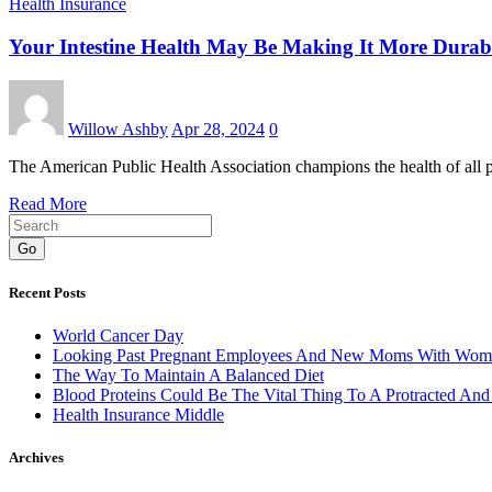
Health Insurance
Your Intestine Health May Be Making It More Durab
Willow Ashby
Apr 28, 2024
0
The American Public Health Association champions the health of all 
Read More
Go
Recent Posts
World Cancer Day
Looking Past Pregnant Employees And New Moms With Wom
The Way To Maintain A Balanced Diet
Blood Proteins Could Be The Vital Thing To A Protracted And
Health Insurance Middle
Archives