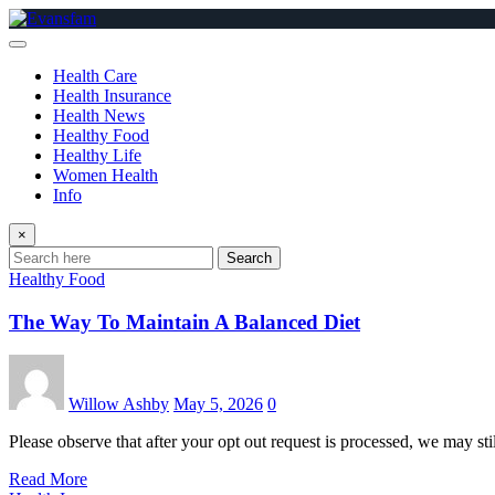
Skip
to
content
Health Care
Health Insurance
Health News
Healthy Food
Healthy Life
Women Health
Info
×
Search
Healthy Food
The Way To Maintain A Balanced Diet
Willow Ashby
May 5, 2026
0
Please observe that after your opt out request is processed, we may sti
Read More