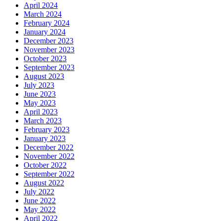
April 2024
March 2024
February 2024
January 2024
December 2023
November 2023
October 2023
September 2023
August 2023
July 2023
June 2023
May 2023
April 2023
March 2023
February 2023
January 2023
December 2022
November 2022
October 2022
September 2022
August 2022
July 2022
June 2022
May 2022
April 2022