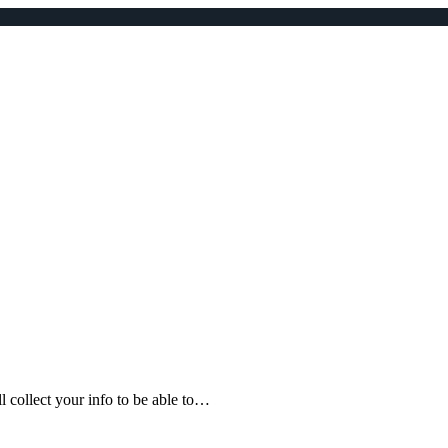
ll collect your info to be able to…