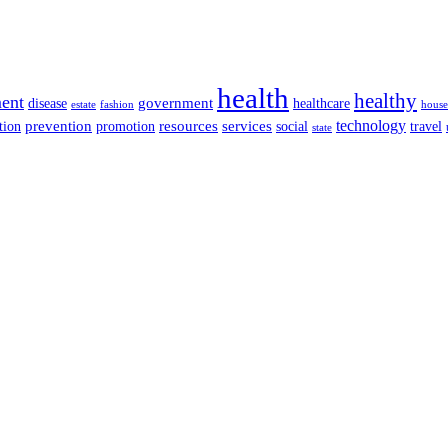
health
healthy
ent
disease
government
healthcare
estate
fashion
house
services
technology
tion
prevention
promotion
resources
social
travel
state