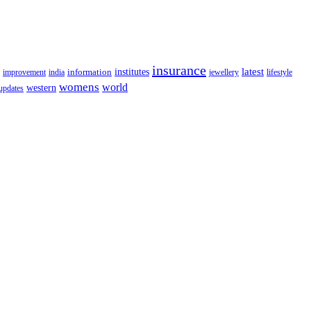
insurance
latest
information
institutes
lifestyle
improvement
india
jewellery
womens
world
western
updates