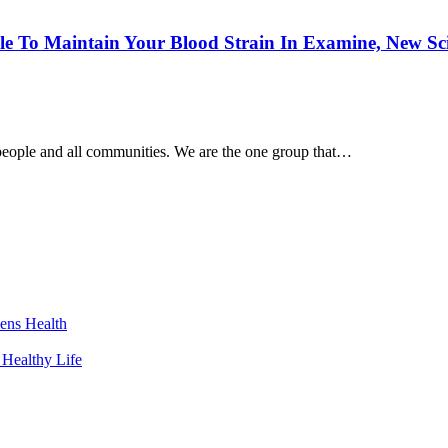
le To Maintain Your Blood Strain In Examine, New Sc
people and all communities. We are the one group that…
ens Health
 Healthy Life