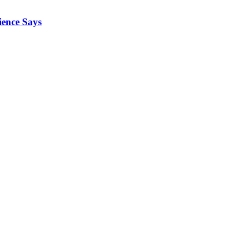
ience Says