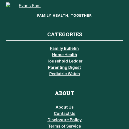
FAMILY HEALTH, TOGETHER
CATEGORIES
Family Bulletin
Home Health
Household Ledger
Parenting Digest
Pediatric Watch
ABOUT
About Us
Contact Us
Disclosure Policy
Terms of Service