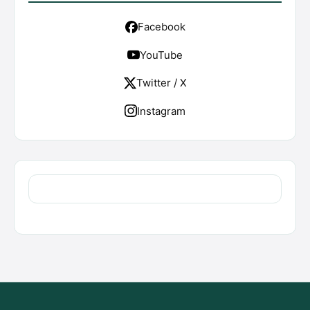
Facebook
YouTube
Twitter / X
Instagram