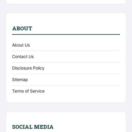
ABOUT
About Us
Contact Us
Disclosure Policy
Sitemap
Terms of Service
SOCIAL MEDIA