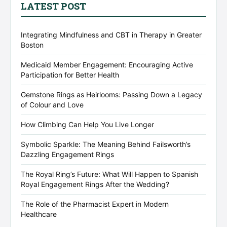
LATEST POST
Integrating Mindfulness and CBT in Therapy in Greater
Boston
Medicaid Member Engagement: Encouraging Active
Participation for Better Health
Gemstone Rings as Heirlooms: Passing Down a Legacy
of Colour and Love
How Climbing Can Help You Live Longer
Symbolic Sparkle: The Meaning Behind Failsworth’s
Dazzling Engagement Rings
The Royal Ring’s Future: What Will Happen to Spanish
Royal Engagement Rings After the Wedding?
The Role of the Pharmacist Expert in Modern
Healthcare