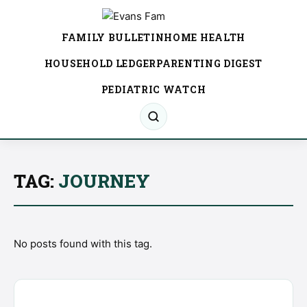
FAMILY BULLETIN
HOME HEALTH
HOUSEHOLD LEDGER
PARENTING DIGEST
PEDIATRIC WATCH
TAG:
JOURNEY
No posts found with this tag.