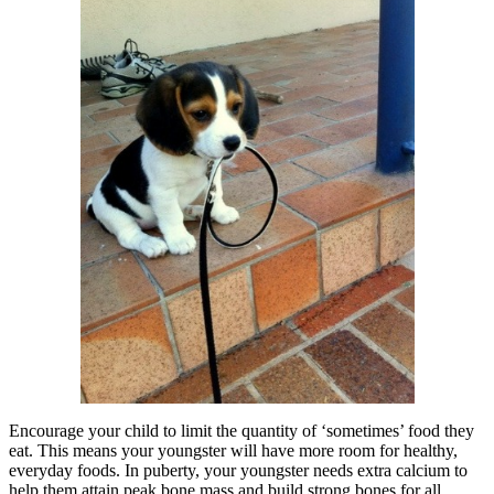
Encourage your child to limit the quantity of ‘sometimes’ food they
eat. This means your youngster will have more room for healthy,
everyday foods. In puberty, your youngster needs extra calcium to
help them attain peak bone mass and build strong bones for all