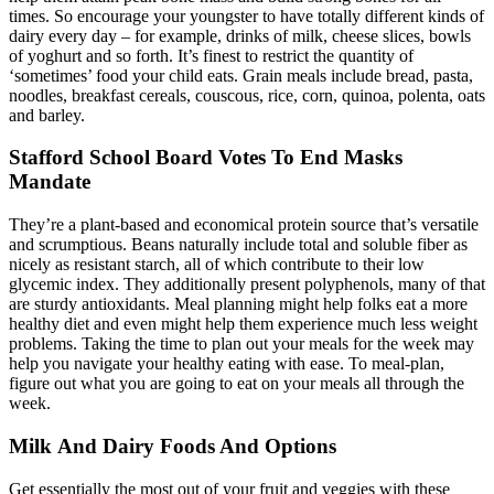
times. So encourage your youngster to have totally different kinds of
dairy every day – for example, drinks of milk, cheese slices, bowls
of yoghurt and so forth. It’s finest to restrict the quantity of
‘sometimes’ food your child eats. Grain meals include bread, pasta,
noodles, breakfast cereals, couscous, rice, corn, quinoa, polenta, oats
and barley.
Stafford School Board Votes To End Masks
Mandate
They’re a plant-based and economical protein source that’s versatile
and scrumptious. Beans naturally include total and soluble fiber as
nicely as resistant starch, all of which contribute to their low
glycemic index. They additionally present polyphenols, many of that
are sturdy antioxidants. Meal planning might help folks eat a more
healthy diet and even might help them experience much less weight
problems. Taking the time to plan out your meals for the week may
help you navigate your healthy eating with ease. To meal-plan,
figure out what you are going to eat on your meals all through the
week.
Milk And Dairy Foods And Options
Get essentially the most out of your fruit and veggies with these