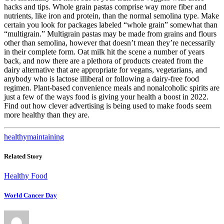
hacks and tips. Whole grain pastas comprise way more fiber and
nutrients, like iron and protein, than the normal semolina type. Make
certain you look for packages labeled “whole grain” somewhat than
“multigrain.” Multigrain pastas may be made from grains and flours
other than semolina, however that doesn’t mean they’re necessarily
in their complete form. Oat milk hit the scene a number of years
back, and now there are a plethora of products created from the
dairy alternative that are appropriate for vegans, vegetarians, and
anybody who is lactose illiberal or following a dairy-free food
regimen. Plant-based convenience meals and nonalcoholic spirits are
just a few of the ways food is giving your health a boost in 2022.
Find out how clever advertising is being used to make foods seem
more healthy than they are.
healthy
maintaining
Related Story
Healthy Food
World Cancer Day