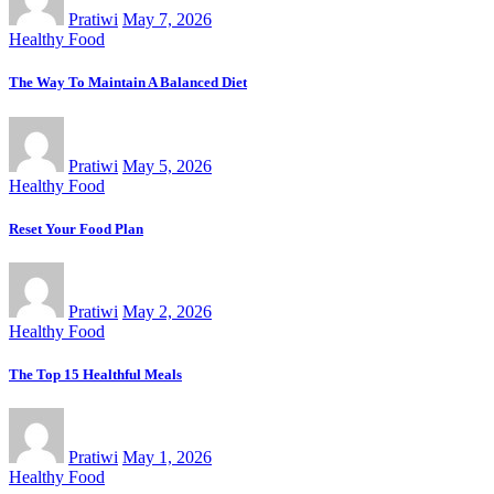
Pratiwi
May 7, 2026
Healthy Food
The Way To Maintain A Balanced Diet
Pratiwi
May 5, 2026
Healthy Food
Reset Your Food Plan
Pratiwi
May 2, 2026
Healthy Food
The Top 15 Healthful Meals
Pratiwi
May 1, 2026
Healthy Food