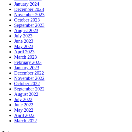
January 2024
December 2023
November 2023
October 2023
September 2023
August 2023
July 2023
June 2023
May 2023
April 2023
March 2023
February 2023
January 2023
December 2022
November 2022
October 2022
September 2022
August 2022
July 2022
June 2022
May 2022
April 2022
March 2022