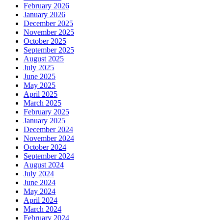
February 2026
January 2026
December 2025
November 2025
October 2025
September 2025
August 2025
July 2025
June 2025
May 2025
April 2025
March 2025
February 2025
January 2025
December 2024
November 2024
October 2024
September 2024
August 2024
July 2024
June 2024
May 2024
April 2024
March 2024
February 2024