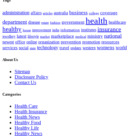
Tags
business
administration
coverage
australia
affairs
articles
college
health
department
disease
government
healthcare
estate
fashion
healthy
insurance
information
institutes
improvement
india
house
national
latest
marketplace
ministry
lifestyle
jewellery
market
medical
office
organization
prevention
promotion
resources
newest
online
womens
services
technology
world
western
social
travel
updates
state
About Us
Sitemap
Disclosure Policy
Contact Us
Categories
Health Care
Health Insurance
Health News
Healthy Food
Healthy Life
Healthy News