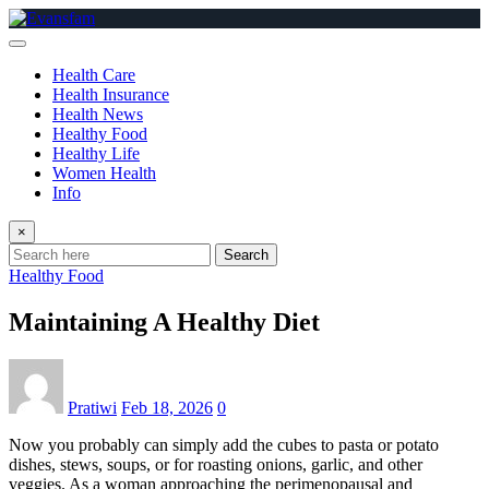
Skip
to
content
Health Care
Health Insurance
Health News
Healthy Food
Healthy Life
Women Health
Info
×
Search
Healthy Food
Maintaining A Healthy Diet
Pratiwi
Feb 18, 2026
0
Now you probably can simply add the cubes to pasta or potato
dishes, stews, soups, or for roasting onions, garlic, and other
veggies. As a woman approaching the perimenopausal and