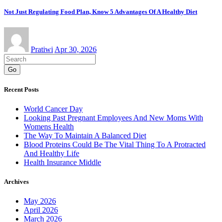
Not Just Regulating Food Plan, Know 5 Advantages Of A Healthy Diet
Pratiwi
Apr 30, 2026
Go
Recent Posts
World Cancer Day
Looking Past Pregnant Employees And New Moms With
Womens Health
The Way To Maintain A Balanced Diet
Blood Proteins Could Be The Vital Thing To A Protracted
And Healthy Life
Health Insurance Middle
Archives
May 2026
April 2026
March 2026