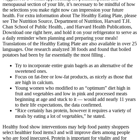
menopausal section of your life, it’s necessary to be mindful of how
the selections you make right now can impression your future
health. For extra information about The Healthy Eating Plate, please
see The Nutrition Source, Department of Nutrition, Harvard T.H.
Chan School of Public Health, , and Harvard Health Publications,
Download one right here, and hold it on your refrigerator to serve as
a daily reminder when planning and preparing your meals!
Translations of the Healthy Eating Plate are also available in over 25
languages. One research analyzed 38 foods and found that boiled
potatoes had been by far essentially the most filling .
Try to incorporate entire grain bagels as an alternative of the
sweetened ones.
Focus on fat-free or low-fat products, as nicely as those that
are high in calcium.
Young women who modified to an “optimum” diet high in
fruit and vegetables and low in pink and processed meats
beginning at age and stuck to it — would add nearly 11 years
to their life expectations, the data confirmed.
“Rice certainly has protein, however it requires a variety of
meals by eating a lot of vegetables,” he stated.
Healthy food show interventions may help food pantry shoppers
select healthier food items3 and will improve diets among people
who are food insecure4. Protein is important for vitality and for