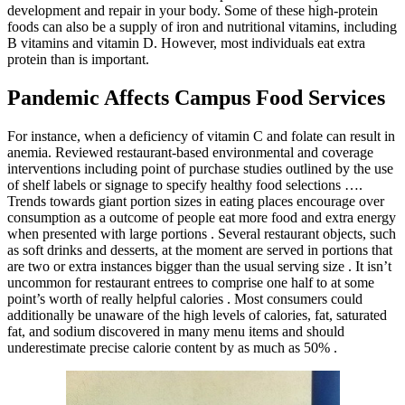
development and repair in your body. Some of these high-protein
foods can also be a supply of iron and nutritional vitamins, including
B vitamins and vitamin D. However, most individuals eat extra
protein than is important.
Pandemic Affects Campus Food Services
For instance, when a deficiency of vitamin C and folate can result in
anemia. Reviewed restaurant-based environmental and coverage
interventions including point of purchase studies outlined by the use
of shelf labels or signage to specify healthy food selections ….
Trends towards giant portion sizes in eating places encourage over
consumption as a outcome of people eat more food and extra energy
when presented with large portions . Several restaurant objects, such
as soft drinks and desserts, at the moment are served in portions that
are two or extra instances bigger than the usual serving size . It isn’t
uncommon for restaurant entrees to comprise one half to at some
point’s worth of really helpful calories . Most consumers could
additionally be unaware of the high levels of calories, fat, saturated
fat, and sodium discovered in many menu items and should
underestimate precise calorie content by as much as 50% .